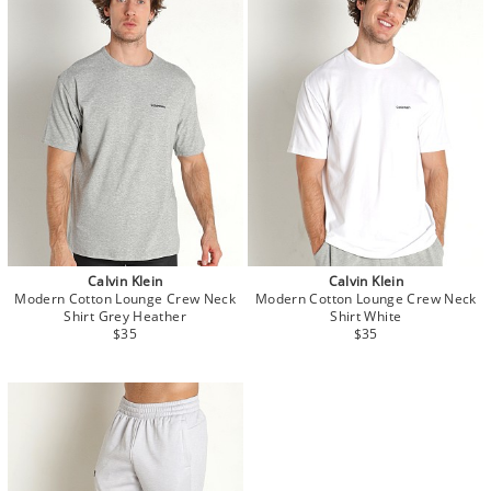
Calvin Klein
Calvin Klein
Modern Cotton Lounge Crew Neck
Modern Cotton Lounge Crew Neck
Shirt Grey Heather
Shirt White
$35
$35