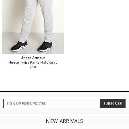
Under Armour
Fleece Twist Pants Halo Gray
$60
NEW ARRIVALS