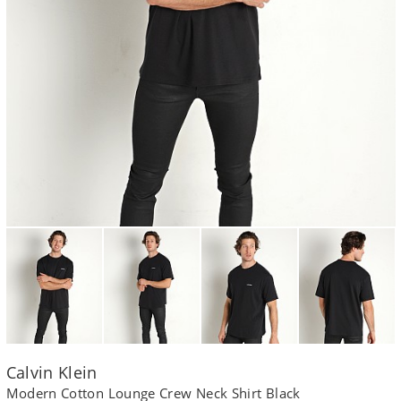
Calvin Klein
Modern Cotton Lounge Crew Neck Shirt Black