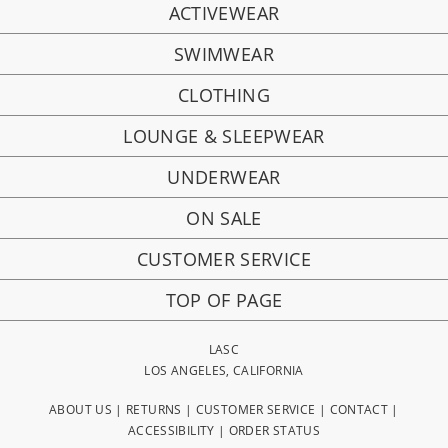
ACTIVEWEAR
SWIMWEAR
CLOTHING
LOUNGE & SLEEPWEAR
UNDERWEAR
ON SALE
CUSTOMER SERVICE
TOP OF PAGE
LASC
LOS ANGELES, CALIFORNIA
ABOUT US
|
RETURNS
|
CUSTOMER SERVICE
|
CONTACT
|
ACCESSIBILITY
|
ORDER STATUS