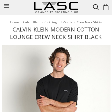
Skip
to
content
Home
·
Calvin Klein
·
Clothing
·
T-Shirts
·
Crew Neck Shirts
CALVIN KLEIN MODERN COTTON
LOUNGE CREW NECK SHIRT BLACK