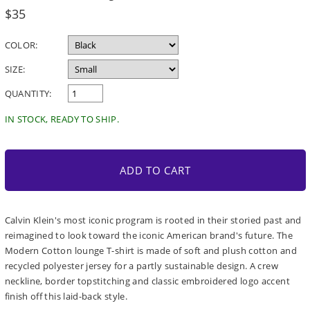
Regular
$35
price
COLOR:
SIZE:
QUANTITY:
IN STOCK, READY TO SHIP.
ADD TO CART
Calvin Klein's most iconic program is rooted in their storied past and
reimagined to look toward the iconic American brand's future. The
Modern Cotton lounge T-shirt is made of soft and plush cotton and
recycled polyester jersey for a partly sustainable design. A crew
neckline, border topstitching and classic embroidered logo accent
finish off this laid-back style.