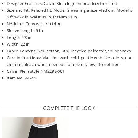
Designer Features: Calvin Klein logo embroidery front left
Size and Fit: Relaxed fit. Model is wearing a size Medium; Model is
6 ft 1-1/2 in, waist 31 in, inseam 31 in
Neckline: Crew with rib trim
Sleeve Length: 9 in
Length: 28 in
Width: 22 in
Fabric Content: 57% cotton, 38% recycled polyester, 5% spandex
Care Instructions: Machine wash cold, gentle with like colors, non-
chlorine bleach when needed. Tumble dry low. Do not iron.
Calvin Klein style NM2298-001
Item No. 84741
COMPLETE THE LOOK