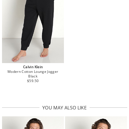
Calvin Klein
Modern Cotton Lounge Jogger
Black
$59.50
YOU MAY ALSO LIKE