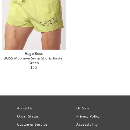
Hugo Boss
BOSS Mooneye Swim Shorts Pastel
Green
$55
About Us
On Sale
Order Status
Privacy Policy
Customer Service
Accessibility