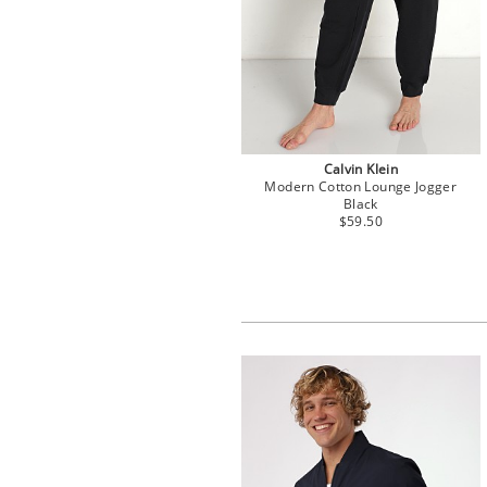
Calvin Klein
Modern Cotton Lounge Jogger
Black
$59.50