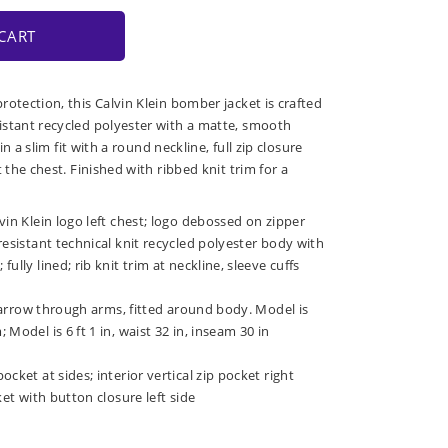
CART
otection, this Calvin Klein bomber jacket is crafted
stant recycled polyester with a matte, smooth
 in a slim fit with a round neckline, full zip closure
t the chest. Finished with ribbed knit trim for a
vin Klein logo left chest; logo debossed on zipper
resistant technical knit recycled polyester body with
ully lined; rib knit trim at neckline, sleeve cuffs
: narrow through arms, fitted around body. Model is
Model is 6 ft 1 in, waist 32 in, inseam 30 in
cket at sides; interior vertical zip pocket right
ket with button closure left side