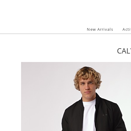
Skip
to
content
New Arrivals
Act
CAL