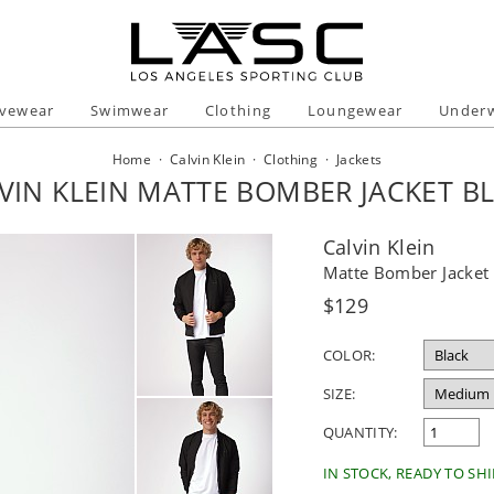
ivewear
Swimwear
Clothing
Loungewear
Under
Home
·
Calvin Klein
·
Clothing
·
Jackets
VIN KLEIN MATTE BOMBER JACKET B
Calvin Klein
Matte Bomber Jacket 
Regular
$129
price
COLOR:
SIZE:
QUANTITY:
IN STOCK, READY TO SHI