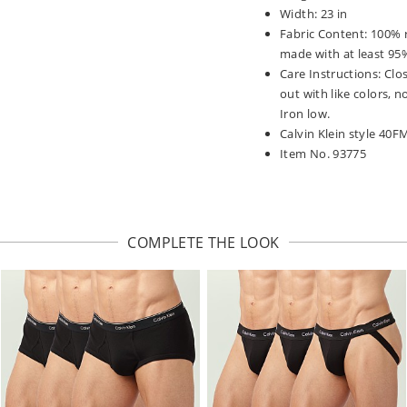
Width: 23 in
Fabric Content: 100% r
made with at least 95%
Care Instructions: Clos
out with like colors,
Iron low.
Calvin Klein style 40
Item No. 93775
COMPLETE THE LOOK