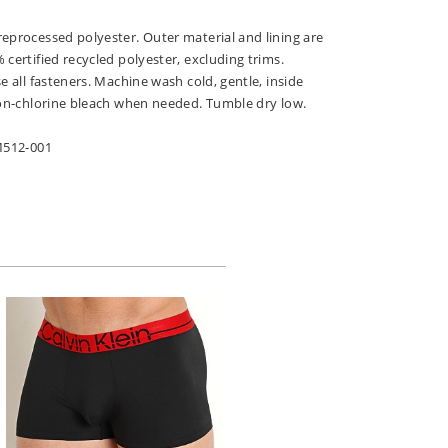
eprocessed polyester. Outer material and lining are
 certified recycled polyester, excluding trims.
e all fasteners. Machine wash cold, gentle, inside
 non-chlorine bleach when needed. Tumble dry low.
FM512-001