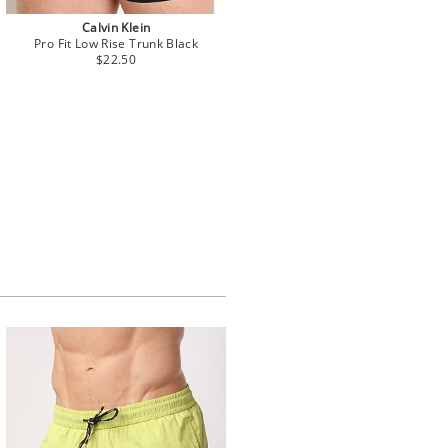
Calvin Klein
Pro Fit Low Rise Trunk Black
$22.50