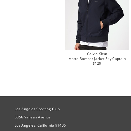
Calvin Klein
Matte Bomber Jacket Sky Captain
$129
Site Official Address
Los Angeles Sporting Club
6856 Valjean Avenue
Los Angeles, California 91406