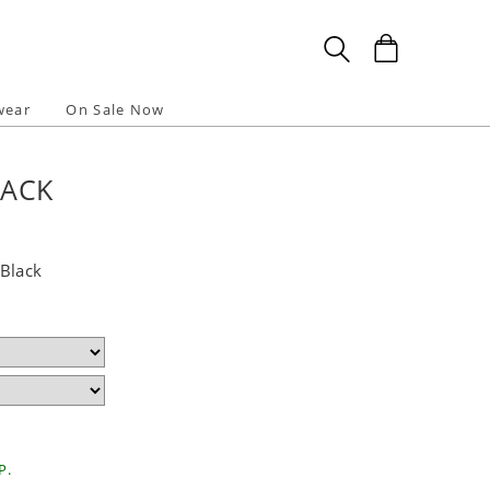
wear
On Sale Now
LACK
Black
P.