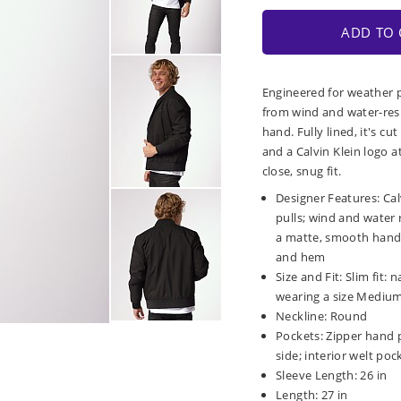
ADD TO 
Engineered for weather pr
from wind and water-resi
hand. Fully lined, it's cut
and a Calvin Klein logo a
close, snug fit.
Designer Features: Cal
pulls; wind and water 
a matte, smooth hand; f
and hem
Size and Fit: Slim fit
wearing a size Medium; 
Neckline: Round
Pockets: Zipper hand po
side; interior welt poc
Sleeve Length: 26 in
Length: 27 in