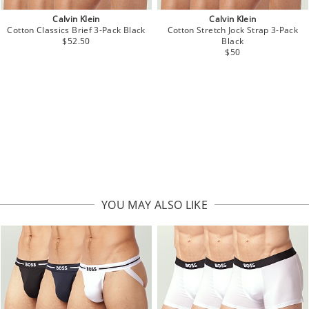
Calvin Klein
Calvin Klein
Cotton Classics Brief 3-Pack Black
Cotton Stretch Jock Strap 3-Pack
$52.50
Black
$50
YOU MAY ALSO LIKE