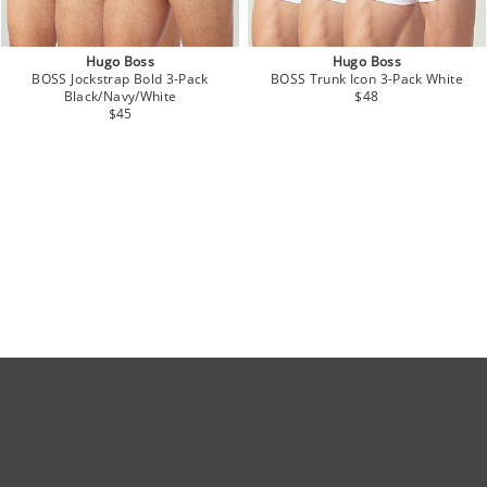
Hugo Boss
Hugo Boss
BOSS Jockstrap Bold 3-Pack
BOSS Trunk Icon 3-Pack White
Black/Navy/White
$48
$45