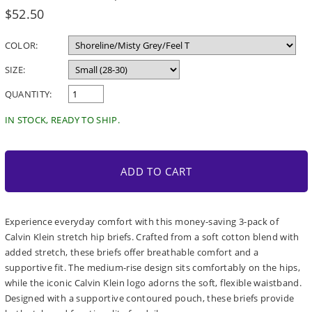
Regular
$52.50
price
COLOR:
SIZE:
QUANTITY:
IN STOCK, READY TO SHIP.
ADD TO CART
Experience everyday comfort with this money-saving 3-pack of
Calvin Klein stretch hip briefs. Crafted from a soft cotton blend with
added stretch, these briefs offer breathable comfort and a
supportive fit. The medium-rise design sits comfortably on the hips,
while the iconic Calvin Klein logo adorns the soft, flexible waistband.
Designed with a supportive contoured pouch, these briefs provide