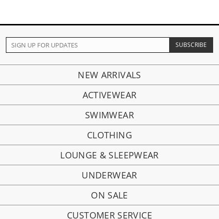
NEW ARRIVALS
ACTIVEWEAR
SWIMWEAR
CLOTHING
LOUNGE & SLEEPWEAR
UNDERWEAR
ON SALE
CUSTOMER SERVICE