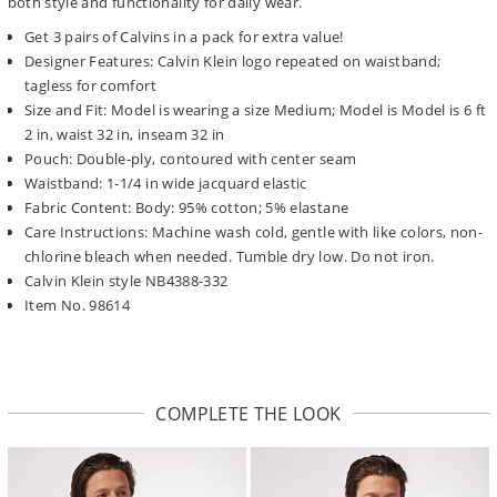
both style and functionality for daily wear.
Get 3 pairs of Calvins in a pack for extra value!
Designer Features: Calvin Klein logo repeated on waistband;
tagless for comfort
Size and Fit: Model is wearing a size Medium; Model is Model is 6 ft
2 in, waist 32 in, inseam 32 in
Pouch: Double-ply, contoured with center seam
Waistband: 1-1/4 in wide jacquard elastic
Fabric Content: Body: 95% cotton; 5% elastane
Care Instructions: Machine wash cold, gentle with like colors, non-
chlorine bleach when needed. Tumble dry low. Do not iron.
Calvin Klein style NB4388-332
Item No. 98614
COMPLETE THE LOOK