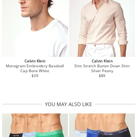
Calvin Klein
Calvin Klein
Monogram Embroidery Baseball
Slim Stretch Button Down Shirt
Cap Bone White
Silver Peony
$39
$89
YOU MAY ALSO LIKE