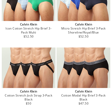
Calvin Klein
Calvin Klein
Icon Cotton Stretch Hip Brief 3-
Micro Stretch Hip Brief 3-Pack
Pack Multi
Shoreline/Royal/Blue
$52.50
$52.50
Calvin Klein
Calvin Klein
Cotton Stretch Jock Strap 3-Pack
Cotton Modal Hip Brief 3-Pack
Black
Black
$50
$47.50