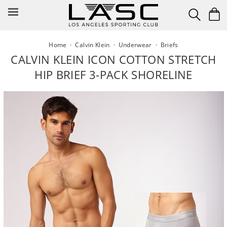
Skip
to
content
Home
·
Calvin Klein
·
Underwear
·
Briefs
CALVIN KLEIN ICON COTTON STRETCH
HIP BRIEF 3-PACK SHORELINE