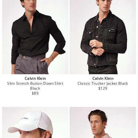
Calvin Klein
Calvin Klein
Slim Stretch Button Down Shirt
Classic Trucker Jacket Black
Black
$129
$89