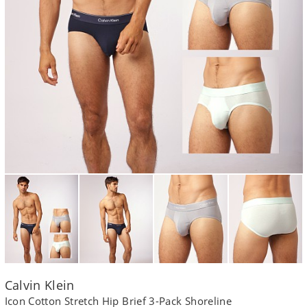
Calvin Klein
Icon Cotton Stretch Hip Brief 3-Pack Shoreline