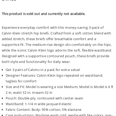
price
This product is sold out and currently not available.
Experience everyday comfort with this money-saving 3-pack of
Calvin Klein stretch hip briefs. Crafted from a soft cotton blend with
added stretch, these briefs offer breathable comfort and a
supportive fit. The medium-rise design sits comfortably on the hips,
while the iconic Calvin Klein logo adorns the soft, flexible waistband.
Designed with a supportive contoured pouch, these briefs provide
both style and functionality for daily wear.
Get 3 pairs of Calvins in a pack for extra value!
Designer Features: Calvin Klein logo repeated on waistband;
tagless for comfort
Size and Fit: Model is wearing a size Medium; Model is Model is 6 ft
2 in, waist 32 in, inseam 32 in
Pouch: Double-ply, contoured with center seam
Waistband: 1-1/4 in wide jacquard elastic
Fabric Content: Body: 95% cotton; 5% elastane
Care Instructions: Machine wash cold, gentle with like colors, non-