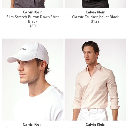
Calvin Klein
Calvin Klein
Slim Stretch Button Down Shirt
Classic Trucker Jacket Black
Black
$129
$89
Calvin Klein
Calvin Klein