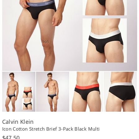
Calvin Klein
Icon Cotton Stretch Brief 3-Pack Black Multi
Regular
$47.50