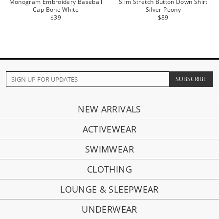
Monogram Embroidery Baseball
Slim Stretch Button Down Shirt
Cap Bone White
Silver Peony
$39
$89
NEW ARRIVALS
ACTIVEWEAR
SWIMWEAR
CLOTHING
LOUNGE & SLEEPWEAR
UNDERWEAR