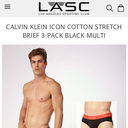
Skip
to
content
CALVIN KLEIN ICON COTTON STRETCH
BRIEF 3-PACK BLACK MULTI