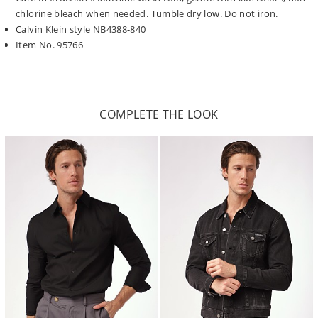
chlorine bleach when needed. Tumble dry low. Do not iron.
Calvin Klein style NB4388-840
Item No. 95766
COMPLETE THE LOOK