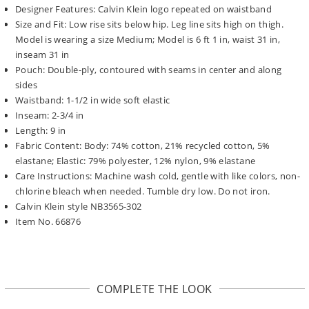
Designer Features: Calvin Klein logo repeated on waistband
Size and Fit: Low rise sits below hip. Leg line sits high on thigh.
Model is wearing a size Medium; Model is 6 ft 1 in, waist 31 in,
inseam 31 in
Pouch: Double-ply, contoured with seams in center and along
sides
Waistband: 1-1/2 in wide soft elastic
Inseam: 2-3/4 in
Length: 9 in
Fabric Content: Body: 74% cotton, 21% recycled cotton, 5%
elastane; Elastic: 79% polyester, 12% nylon, 9% elastane
Care Instructions: Machine wash cold, gentle with like colors, non-
chlorine bleach when needed. Tumble dry low. Do not iron.
Calvin Klein style NB3565-302
Item No. 66876
COMPLETE THE LOOK