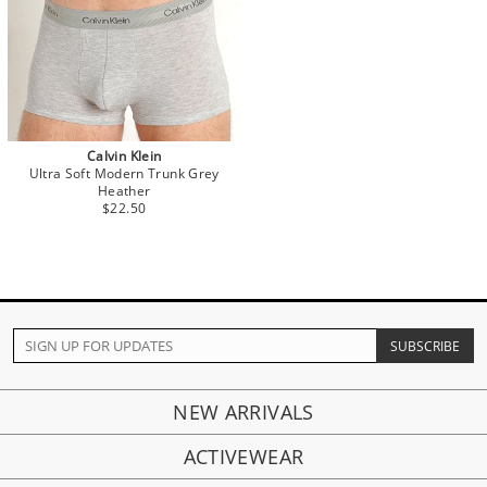
Calvin Klein
Ultra Soft Modern Trunk Grey
Heather
$22.50
NEW ARRIVALS
ACTIVEWEAR