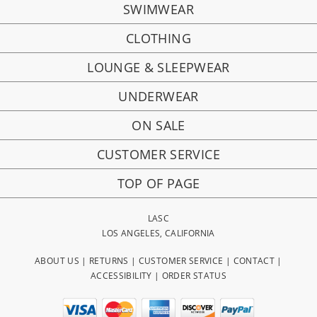
SWIMWEAR
CLOTHING
LOUNGE & SLEEPWEAR
UNDERWEAR
ON SALE
CUSTOMER SERVICE
TOP OF PAGE
LASC
LOS ANGELES, CALIFORNIA
ABOUT US
|
RETURNS
|
CUSTOMER SERVICE
|
CONTACT
|
ACCESSIBILITY
|
ORDER STATUS