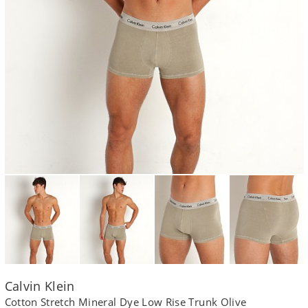
Calvin Klein
Cotton Stretch Mineral Dye Low Rise Trunk Olive