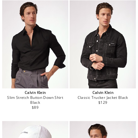
Calvin Klein
Calvin Klein
Slim Stretch Button Down Shirt
Classic Trucker Jacket Black
Black
$129
$89