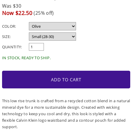
Regular
Was $30
price
Sale
Now $22.50
(25% off)
price
COLOR:
SIZE:
QUANTITY:
IN STOCK, READY TO SHIP.
ADD TO CART
This low rise trunk is crafted from a recycled cotton blend in a natural
mineral dye for a more sustainable design. Created with wicking
technology to keep you cool and dry, this look is styled with a
flexible Calvin Klein logo waistband and a contour pouch for added
support.