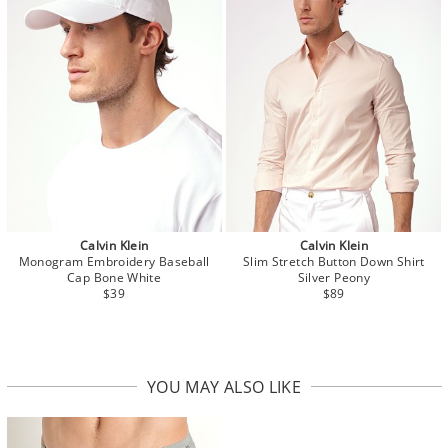
Calvin Klein
Calvin Klein
Monogram Embroidery Baseball
Slim Stretch Button Down Shirt
Cap Bone White
Silver Peony
$39
$89
YOU MAY ALSO LIKE