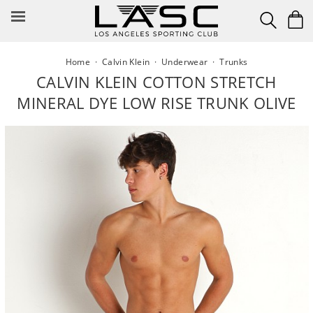
Skip
to
content
Home
·
Calvin Klein
·
Underwear
·
Trunks
CALVIN KLEIN COTTON STRETCH
MINERAL DYE LOW RISE TRUNK OLIVE