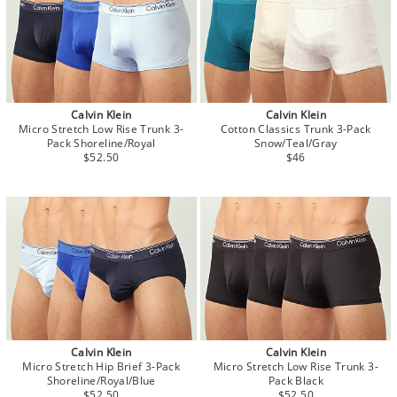
Calvin Klein
Calvin Klein
Micro Stretch Low Rise Trunk 3-
Cotton Classics Trunk 3-Pack
Pack Shoreline/Royal
Snow/Teal/Gray
$52.50
$46
Calvin Klein
Calvin Klein
Micro Stretch Hip Brief 3-Pack
Micro Stretch Low Rise Trunk 3-
Shoreline/Royal/Blue
Pack Black
$52.50
$52.50