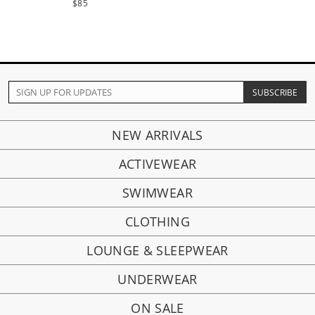
$85
NEW ARRIVALS
ACTIVEWEAR
SWIMWEAR
CLOTHING
LOUNGE & SLEEPWEAR
UNDERWEAR
ON SALE