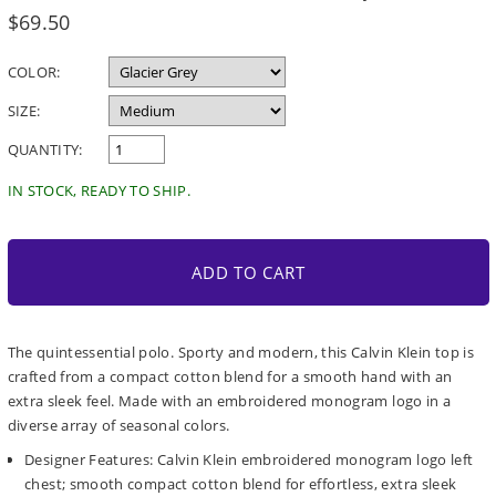
Regular
$69.50
price
COLOR:
SIZE:
QUANTITY:
IN STOCK, READY TO SHIP.
ADD TO CART
The quintessential polo. Sporty and modern, this Calvin Klein top is
crafted from a compact cotton blend for a smooth hand with an
extra sleek feel. Made with an embroidered monogram logo in a
diverse array of seasonal colors.
Designer Features: Calvin Klein embroidered monogram logo left
chest; smooth compact cotton blend for effortless, extra sleek