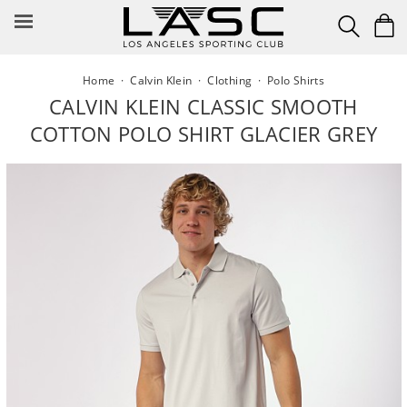
Skip
to
content
Home
·
Calvin Klein
·
Clothing
·
Polo Shirts
CALVIN KLEIN CLASSIC SMOOTH
COTTON POLO SHIRT GLACIER GREY