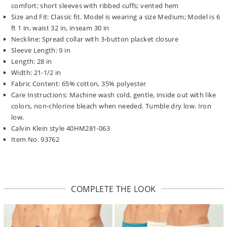
comfort; short sleeves with ribbed cuffs; vented hem
Size and Fit: Classic fit. Model is wearing a size Medium; Model is 6
ft 1 in, waist 32 in, inseam 30 in
Neckline: Spread collar with 3-button placket closure
Sleeve Length: 9 in
Length: 28 in
Width: 21-1/2 in
Fabric Content: 65% cotton, 35% polyester
Care Instructions: Machine wash cold, gentle, inside out with like
colors, non-chlorine bleach when needed. Tumble dry low. Iron
low.
Calvin Klein style 40HM281-063
Item No. 93762
COMPLETE THE LOOK