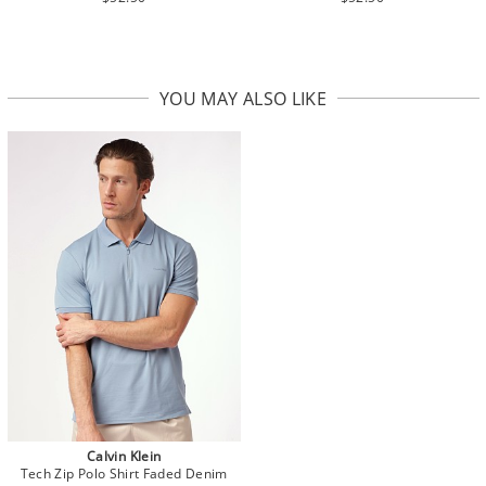
YOU MAY ALSO LIKE
Calvin Klein
Tech Zip Polo Shirt Faded Denim