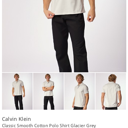
Calvin Klein
Classic Smooth Cotton Polo Shirt Glacier Grey