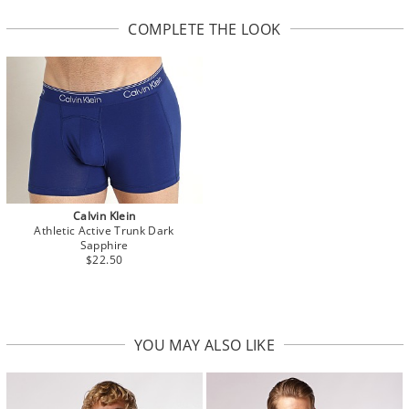
COMPLETE THE LOOK
Calvin Klein
Athletic Active Trunk Dark
Sapphire
$22.50
YOU MAY ALSO LIKE