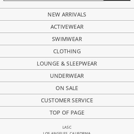
NEW ARRIVALS
ACTIVEWEAR
SWIMWEAR
CLOTHING
LOUNGE & SLEEPWEAR
UNDERWEAR
ON SALE
CUSTOMER SERVICE
TOP OF PAGE
LASC
LOS ANGELES, CALIFORNIA