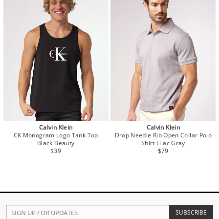
Calvin Klein
Calvin Klein
CK Monogram Logo Tank Top
Drop Needle Rib Open Collar Polo
Black Beauty
Shirt Lilac Gray
$39
$79