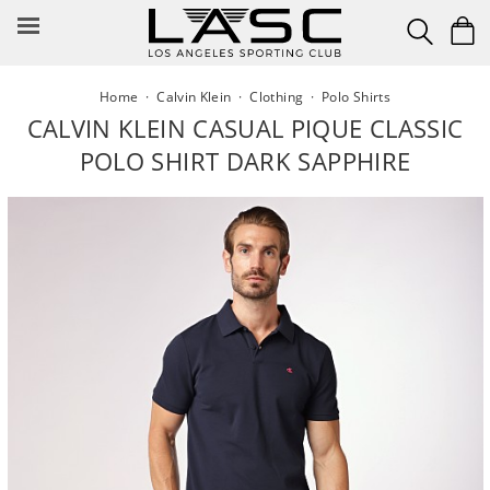
Skip
to
content
Home
·
Calvin Klein
·
Clothing
·
Polo Shirts
CALVIN KLEIN CASUAL PIQUE CLASSIC
POLO SHIRT DARK SAPPHIRE