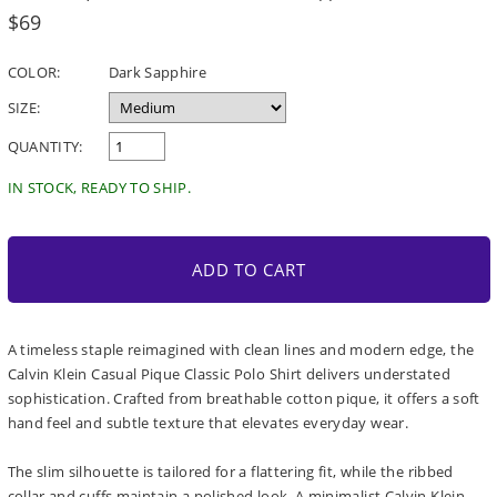
Regular
$69
price
COLOR:
Dark Sapphire
SIZE:
QUANTITY:
IN STOCK, READY TO SHIP.
ADD TO CART
A timeless staple reimagined with clean lines and modern edge, the
Calvin Klein Casual Pique Classic Polo Shirt delivers understated
sophistication. Crafted from breathable cotton pique, it offers a soft
hand feel and subtle texture that elevates everyday wear.
The slim silhouette is tailored for a flattering fit, while the ribbed
collar and cuffs maintain a polished look. A minimalist Calvin Klein