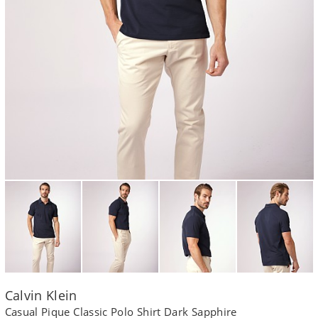
Calvin Klein
Casual Pique Classic Polo Shirt Dark Sapphire