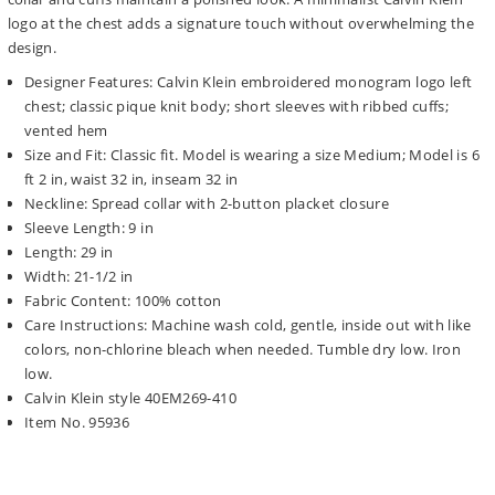
logo at the chest adds a signature touch without overwhelming the
design.
Designer Features: Calvin Klein embroidered monogram logo left
chest; classic pique knit body; short sleeves with ribbed cuffs;
vented hem
Size and Fit: Classic fit. Model is wearing a size Medium; Model is 6
ft 2 in, waist 32 in, inseam 32 in
Neckline: Spread collar with 2-button placket closure
Sleeve Length: 9 in
Length: 29 in
Width: 21-1/2 in
Fabric Content: 100% cotton
Care Instructions: Machine wash cold, gentle, inside out with like
colors, non-chlorine bleach when needed. Tumble dry low. Iron
low.
Calvin Klein style 40EM269-410
Item No. 95936