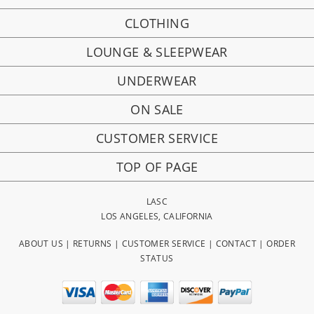
CLOTHING
LOUNGE & SLEEPWEAR
UNDERWEAR
ON SALE
CUSTOMER SERVICE
TOP OF PAGE
LASC
LOS ANGELES, CALIFORNIA
ABOUT US
|
RETURNS
|
CUSTOMER SERVICE
|
CONTACT
|
ORDER
STATUS