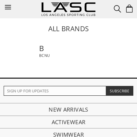
Skip
to
content
ALL BRANDS
B
BCNU
NEW ARRIVALS
ACTIVEWEAR
SWIMWEAR