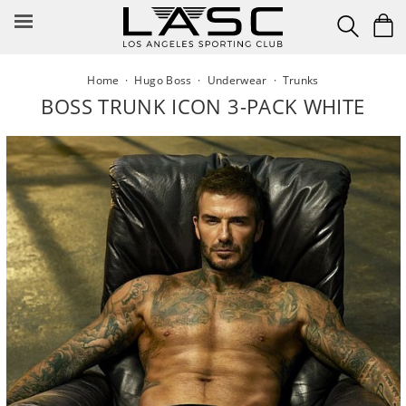
Skip
to
content
Home
·
Hugo Boss
·
Underwear
·
Trunks
BOSS TRUNK ICON 3-PACK WHITE