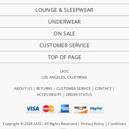
LOUNGE & SLEEPWEAR
UNDERWEAR
ON SALE
CUSTOMER SERVICE
TOP OF PAGE
LASC
LOS ANGELES, CALIFORNIA
ABOUT US
|
RETURNS
|
CUSTOMER SERVICE
|
CONTACT
|
ACCESSIBILITY
|
ORDER STATUS
Copyright © 2026 LASC. All Rights Reserved |
Privacy Policy
|
Conditions