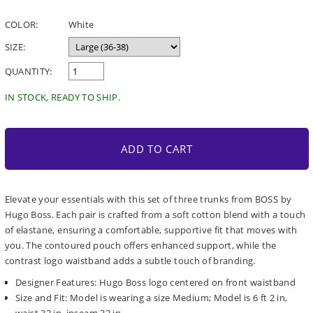
price
COLOR:
White
SIZE:
QUANTITY:
IN STOCK, READY TO SHIP.
ADD TO CART
Elevate your essentials with this set of three trunks from BOSS by
Hugo Boss. Each pair is crafted from a soft cotton blend with a touch
of elastane, ensuring a comfortable, supportive fit that moves with
you. The contoured pouch offers enhanced support, while the
contrast logo waistband adds a subtle touch of branding.
Designer Features: Hugo Boss logo centered on front waistband
Size and Fit: Model is wearing a size Medium; Model is 6 ft 2 in,
waist 32 in, inseam 32 in