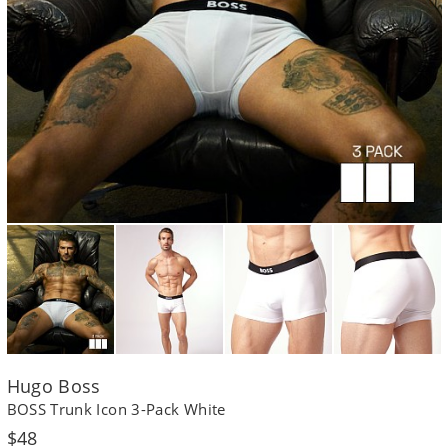
Hugo Boss
BOSS Trunk Icon 3-Pack White
Regular
$48