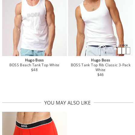
Hugo Boss
Hugo Boss
BOSS Beach Tank Top White
BOSS Tank Top Rib Classic 3-Pack
$48
White
$46
YOU MAY ALSO LIKE