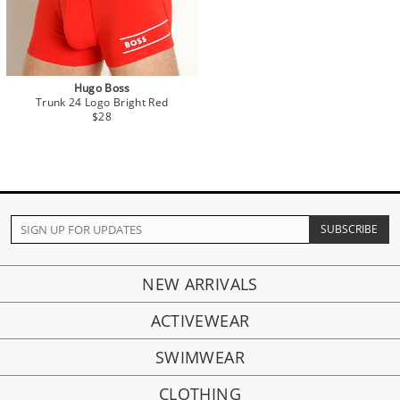
Hugo Boss
Trunk 24 Logo Bright Red
$28
NEW ARRIVALS
ACTIVEWEAR
SWIMWEAR
CLOTHING