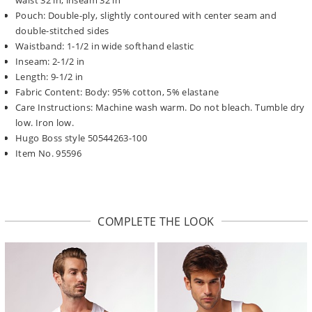
Pouch: Double-ply, slightly contoured with center seam and
double-stitched sides
Waistband: 1-1/2 in wide softhand elastic
Inseam: 2-1/2 in
Length: 9-1/2 in
Fabric Content: Body: 95% cotton, 5% elastane
Care Instructions: Machine wash warm. Do not bleach. Tumble dry
low. Iron low.
Hugo Boss style 50544263-100
Item No. 95596
COMPLETE THE LOOK