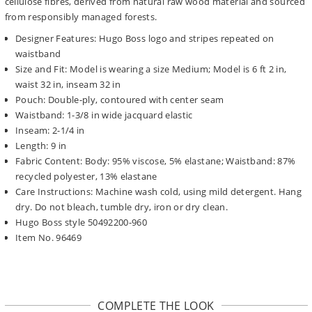
cellulose fibres, derived from natural raw wood material and sourced
from responsibly managed forests.
Designer Features: Hugo Boss logo and stripes repeated on
waistband
Size and Fit: Model is wearing a size Medium; Model is 6 ft 2 in,
waist 32 in, inseam 32 in
Pouch: Double-ply, contoured with center seam
Waistband: 1-3/8 in wide jacquard elastic
Inseam: 2-1/4 in
Length: 9 in
Fabric Content: Body: 95% viscose, 5% elastane; Waistband: 87%
recycled polyester, 13% elastane
Care Instructions: Machine wash cold, using mild detergent. Hang
dry. Do not bleach, tumble dry, iron or dry clean.
Hugo Boss style 50492200-960
Item No. 96469
COMPLETE THE LOOK