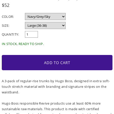
Regular
$52
price
COLOR:
SIZE:
QUANTITY:
IN STOCK, READY TO SHIP.
ADD TO CART
A 3-pack of regular-rise trunks by Hugo Boss, designed in extra soft-
touch stretch material with branding and signature stripes on the
waistband.
Hugo Boss responsible Revive products use at least 60% more
sustainable raw materials. This product is made with certified