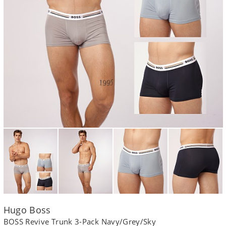
Hugo Boss
BOSS Revive Trunk 3-Pack Navy/Grey/Sky