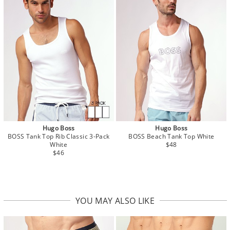
Hugo Boss
Hugo Boss
BOSS Tank Top Rib Classic 3-Pack
BOSS Beach Tank Top White
White
$48
$46
YOU MAY ALSO LIKE