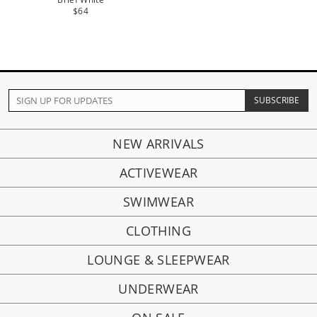
$64
NEW ARRIVALS
ACTIVEWEAR
SWIMWEAR
CLOTHING
LOUNGE & SLEEPWEAR
UNDERWEAR