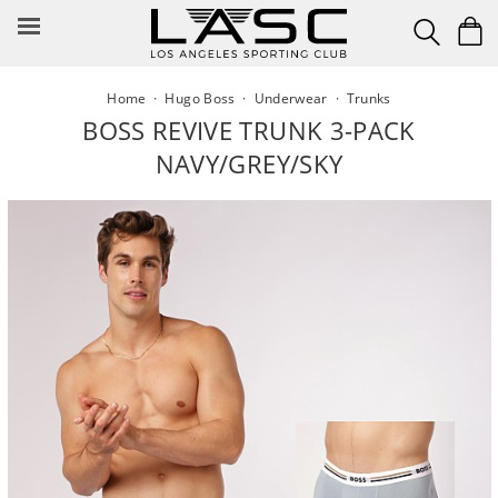
Skip
to
content
Home
·
Hugo Boss
·
Underwear
·
Trunks
BOSS REVIVE TRUNK 3-PACK
NAVY/GREY/SKY