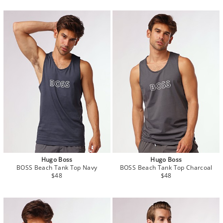
Hugo Boss
Hugo Boss
BOSS Beach Tank Top Navy
BOSS Beach Tank Top Charcoal
$48
$48