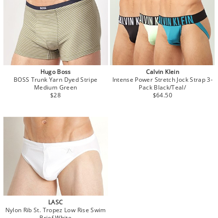
Hugo Boss
Calvin Klein
BOSS Trunk Yarn Dyed Stripe
Intense Power Stretch Jock Strap 3-
Medium Green
Pack Black/Teal/
$28
$64.50
LASC
Nylon Rib St. Tropez Low Rise Swim
Brief White