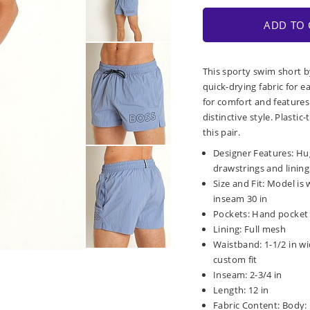
ADD TO 
This sporty swim short b
quick-drying fabric for ea
for comfort and features 
distinctive style. Plast
this pair.
Designer Features: Hug
drawstrings and lining
Size and Fit: Model is 
inseam 30 in
Pockets: Hand pocket 
Lining: Full mesh
Waistband: 1-1/2 in wi
custom fit
Inseam: 2-3/4 in
Length: 12 in
Fabric Content: Body: