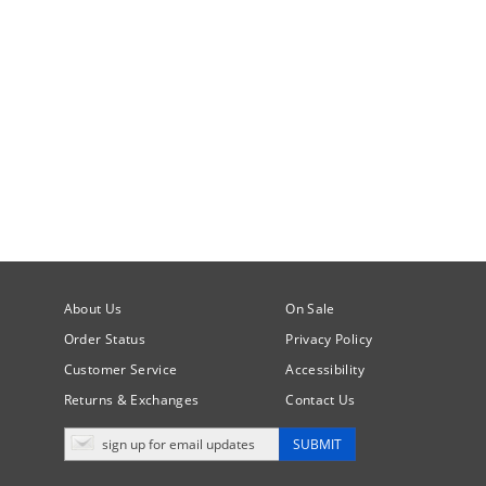
About Us
On Sale
Order Status
Privacy Policy
Customer Service
Accessibility
Returns & Exchanges
Contact Us