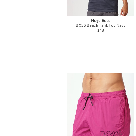
Hugo Boss
BOSS Beach Tank Top Navy
$48