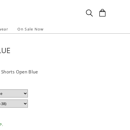
wear
On Sale Now
LUE
Shorts Open Blue
P.