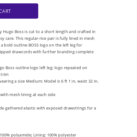
CART
y Hugo Boss is cut to a short length and crafted in
sy care. This regular-rise pair is fully lined in mesh
a bold outline BOSS logo on the left leg for
ic-tipped drawcords with further branding complete
o Boss outline logo left leg; logo repeated on
 trim
wearing a size Medium; Model is 6 ft 1 in, waist 32 in,
with mesh lining at each side
de gathered elastic with exposed drawstrings for a
 100% polyamide; Lining: 100% polyester