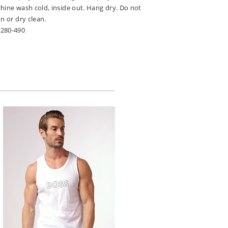
hine wash cold, inside out. Hang dry. Do not
n or dry clean.
9280-490