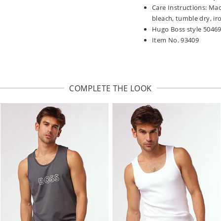
Care Instructions: Mac
bleach, tumble dry, iro
Hugo Boss style 5046
Item No. 93409
COMPLETE THE LOOK