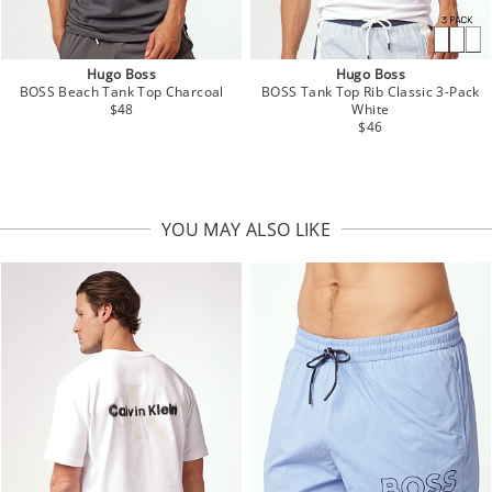
Hugo Boss
Hugo Boss
BOSS Beach Tank Top Charcoal
BOSS Tank Top Rib Classic 3-Pack
$48
White
$46
YOU MAY ALSO LIKE