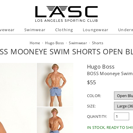
ivewear
Swimwear
Clothing
Loungewear
Under
Home
·
Hugo Boss
·
Swimwear
·
Shorts
SS MOONEYE SWIM SHORTS OPEN B
Hugo Boss
BOSS Mooneye Swim 
Regular
$55
price
COLOR:
SIZE:
QUANTITY:
IN STOCK, READY TO SHI