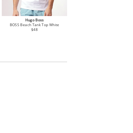
Hugo Boss
BOSS Beach Tank Top White
$48