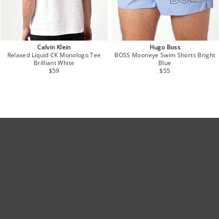
Calvin Klein
Hugo Boss
Relaxed Liquid CK Monologo Tee
BOSS Mooneye Swim Shorts Bright
Brilliant White
Blue
$59
$55