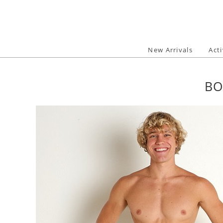
Skip
to
content
New Arrivals
Act
BO