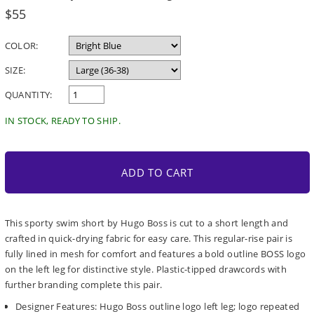
Regular
$55
price
COLOR:
SIZE:
QUANTITY:
IN STOCK, READY TO SHIP.
ADD TO CART
This sporty swim short by Hugo Boss is cut to a short length and
crafted in quick-drying fabric for easy care. This regular-rise pair is
fully lined in mesh for comfort and features a bold outline BOSS logo
on the left leg for distinctive style. Plastic-tipped drawcords with
further branding complete this pair.
Designer Features: Hugo Boss outline logo left leg; logo repeated