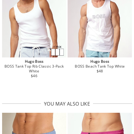
Hugo Boss
Hugo Boss
BOSS Tank Top Rib Classic 3-Pack
BOSS Beach Tank Top White
White
$48
$46
YOU MAY ALSO LIKE