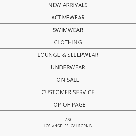
NEW ARRIVALS
ACTIVEWEAR
SWIMWEAR
CLOTHING
LOUNGE & SLEEPWEAR
UNDERWEAR
ON SALE
CUSTOMER SERVICE
TOP OF PAGE
LASC
LOS ANGELES, CALIFORNIA