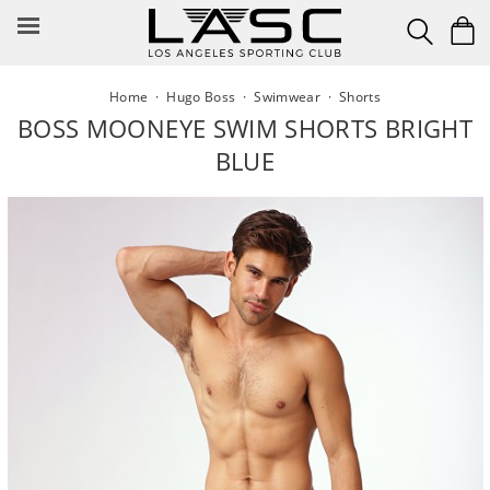
Skip
to
content
Home
·
Hugo Boss
·
Swimwear
·
Shorts
BOSS MOONEYE SWIM SHORTS BRIGHT
BLUE