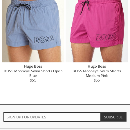
Hugo Boss
Hugo Boss
BOSS Mooneye Swim Shorts Open
BOSS Mooneye Swim Shorts
Blue
Medium Pink
$55
$55