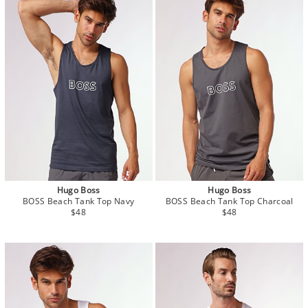
Hugo Boss
Hugo Boss
BOSS Beach Tank Top Navy
BOSS Beach Tank Top Charcoal
$48
$48