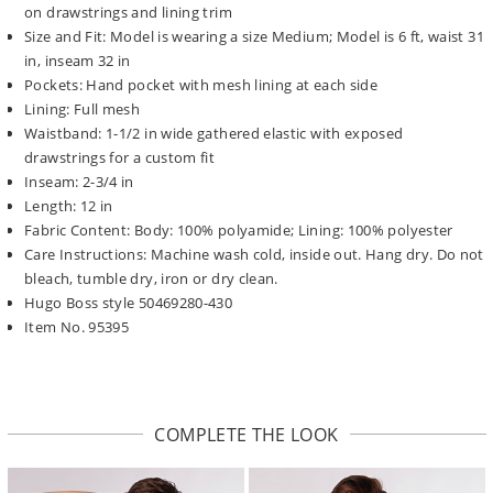
on drawstrings and lining trim
Size and Fit: Model is wearing a size Medium; Model is 6 ft, waist 31
in, inseam 32 in
Pockets: Hand pocket with mesh lining at each side
Lining: Full mesh
Waistband: 1-1/2 in wide gathered elastic with exposed
drawstrings for a custom fit
Inseam: 2-3/4 in
Length: 12 in
Fabric Content: Body: 100% polyamide; Lining: 100% polyester
Care Instructions: Machine wash cold, inside out. Hang dry. Do not
bleach, tumble dry, iron or dry clean.
Hugo Boss style 50469280-430
Item No. 95395
COMPLETE THE LOOK