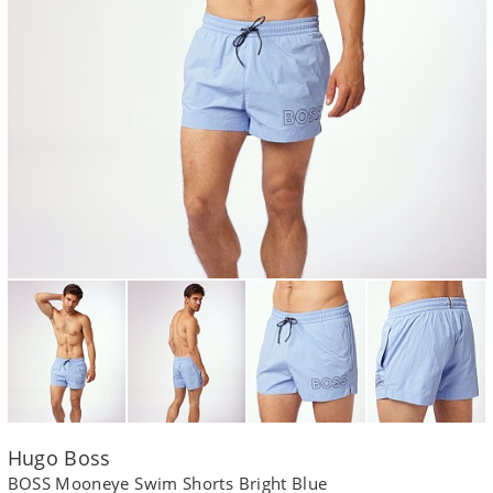
Hugo Boss
BOSS Mooneye Swim Shorts Bright Blue