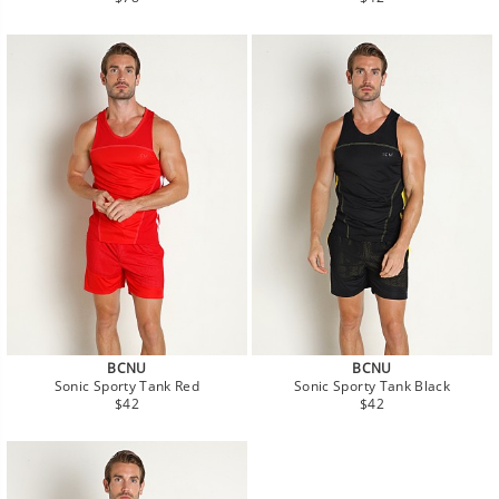
price
price
BCNU
BCNU
Sonic Sporty Tank Red
Sonic Sporty Tank Black
Regular
Regular
$42
$42
price
price