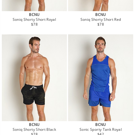
BCNU
BCNU
Soniq Shorty Short Royal
Soniq Shorty Short Red
Regular
Regular
$78
$78
price
price
BCNU
BCNU
Soniq Shorty Short Black
Sonic Sporty Tank Royal
Regular
Regular
$78
$42