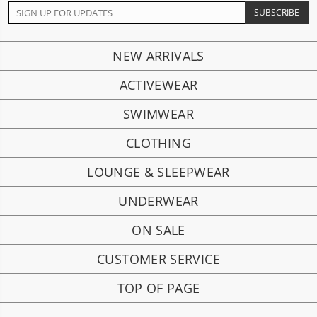
NEW ARRIVALS
ACTIVEWEAR
SWIMWEAR
CLOTHING
LOUNGE & SLEEPWEAR
UNDERWEAR
ON SALE
CUSTOMER SERVICE
TOP OF PAGE