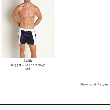
BCNU
Rugger Duo Short Navy
Regular
$68
price
Showing all 7 styles