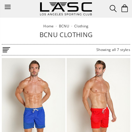
Skip
to
content
Home
·
BCNU
·
Clothing
BCNU CLOTHING
Showing all 7 styles