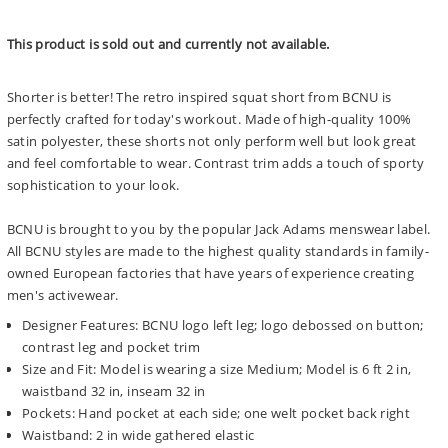
price
This product is sold out and currently not available.
Shorter is better! The retro inspired squat short from BCNU is
perfectly crafted for today's workout. Made of high-quality 100%
satin polyester, these shorts not only perform well but look great
and feel comfortable to wear. Contrast trim adds a touch of sporty
sophistication to your look.
BCNU is brought to you by the popular Jack Adams menswear label.
All BCNU styles are made to the highest quality standards in family-
owned European factories that have years of experience creating
men's activewear.
Designer Features: BCNU logo left leg; logo debossed on button;
contrast leg and pocket trim
Size and Fit: Model is wearing a size Medium; Model is 6 ft 2 in,
waistband 32 in, inseam 32 in
Pockets: Hand pocket at each side; one welt pocket back right
Waistband: 2 in wide gathered elastic