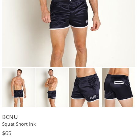
BCNU
Squat Short Ink
Regular
$65