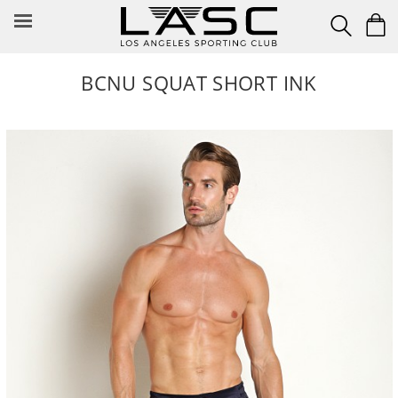
Skip
to
content
BCNU SQUAT SHORT INK