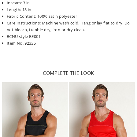
Inseam: 3 in
Length: 13 in
Fabric Content: 100% satin polyester
Care Instructions: Machine wash cold. Hang or lay flat to dry. Do
not bleach, tumble dry, iron or dry clean.
BCNU style BE001
Item No. 92335
COMPLETE THE LOOK