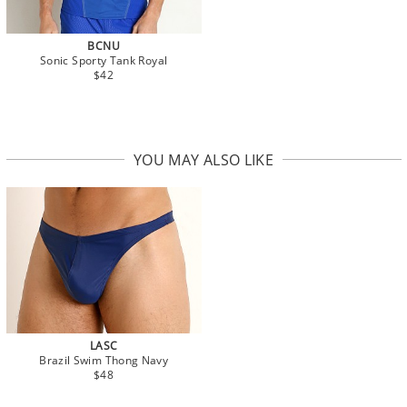
BCNU
Sonic Sporty Tank Royal
$42
YOU MAY ALSO LIKE
LASC
Brazil Swim Thong Navy
$48