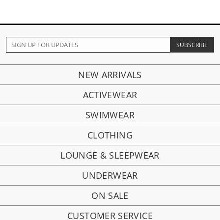
NEW ARRIVALS
ACTIVEWEAR
SWIMWEAR
CLOTHING
LOUNGE & SLEEPWEAR
UNDERWEAR
ON SALE
CUSTOMER SERVICE