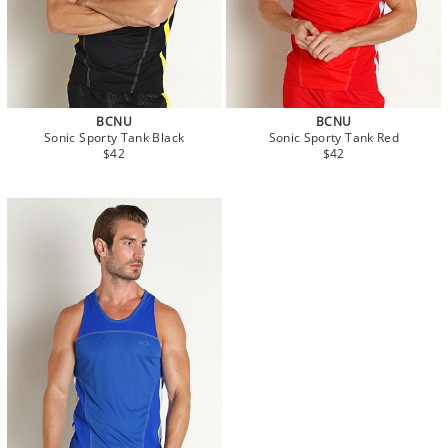
BCNU
BCNU
Sonic Sporty Tank Black
Sonic Sporty Tank Red
$42
$42