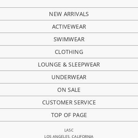
NEW ARRIVALS
ACTIVEWEAR
SWIMWEAR
CLOTHING
LOUNGE & SLEEPWEAR
UNDERWEAR
ON SALE
CUSTOMER SERVICE
TOP OF PAGE
LASC
LOS ANGELES, CALIFORNIA