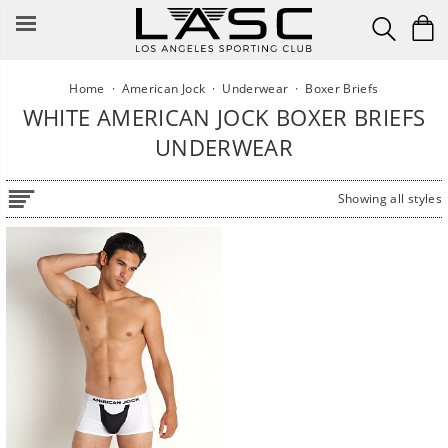
Skip
to
content
Home
·
American Jock
·
Underwear
·
Boxer Briefs
WHITE AMERICAN JOCK BOXER BRIEFS
UNDERWEAR
Showing all styles