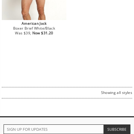
American Jock
Boxer Brief White/Black
Regular
Sale
Was $39,
Now $31.20
price
price
Showing all styles