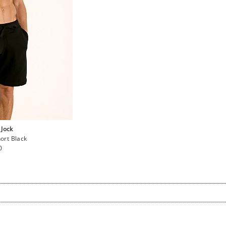
 Jock
hort Black
ar
0