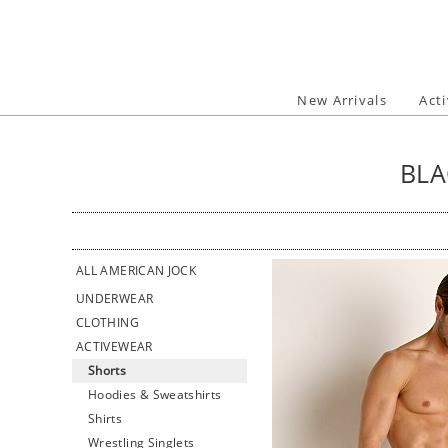
Skip
to
content
New Arrivals
Act
BLA
ALL AMERICAN JOCK
UNDERWEAR
CLOTHING
ACTIVEWEAR
Shorts
Hoodies & Sweatshirts
Shirts
Wrestling Singlets