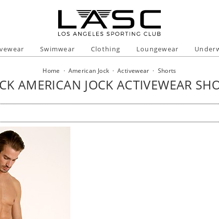
ivewear
Swimwear
Clothing
Loungewear
Under
Home
·
American Jock
·
Activewear
·
Shorts
CK AMERICAN JOCK ACTIVEWEAR SH