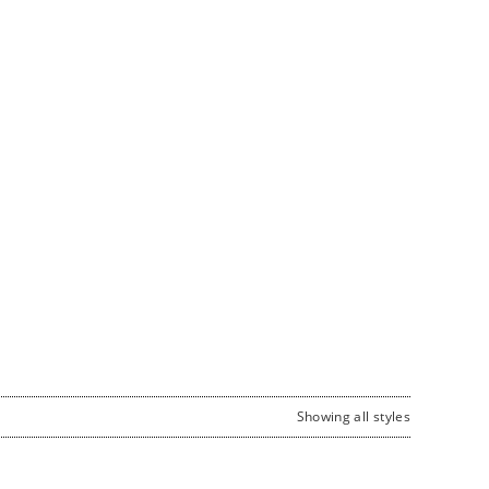
Showing all styles