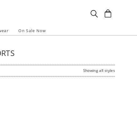
wear
On Sale Now
ORTS
Showing all styles