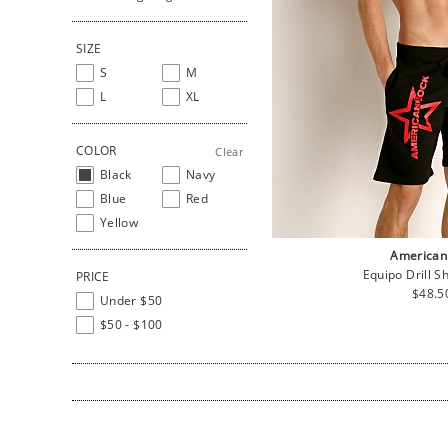
SIZE
S
M
L
XL
COLOR
Clear
Black
Navy
Blue
Red
Yellow
American
Equipo Drill S
PRICE
Regul
$48.5
Under $50
price
$50 - $100