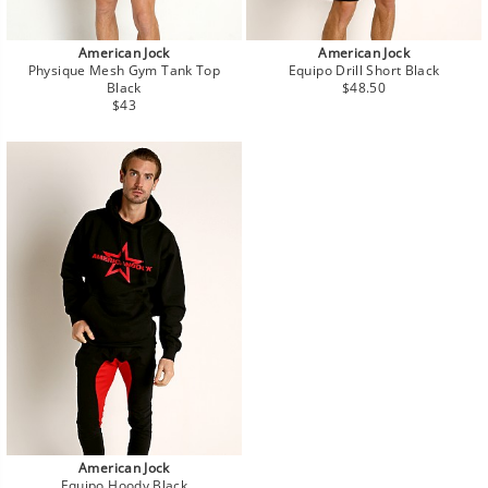
American Jock
American Jock
Physique Mesh Gym Tank Top
Equipo Drill Short Black
Regular
Black
$48.50
Regular
price
$43
price
American Jock
Equipo Hoody Black