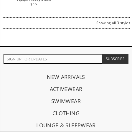
Regular
$55
price
Showing all 3 styles
NEW ARRIVALS
ACTIVEWEAR
SWIMWEAR
CLOTHING
LOUNGE & SLEEPWEAR