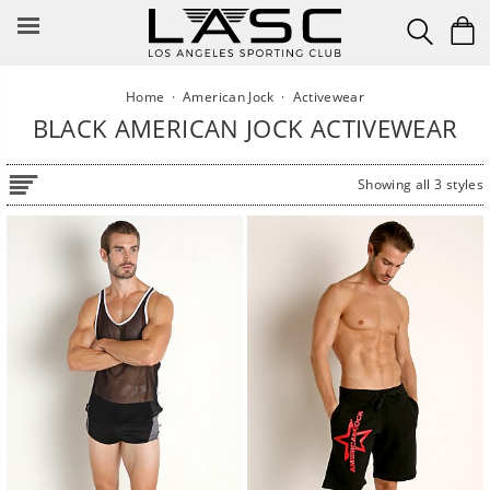
Skip
to
content
Home
·
American Jock
·
Activewear
BLACK AMERICAN JOCK ACTIVEWEAR
Showing all 3 styles