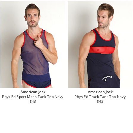
American Jock
American Jock
Phys Ed Sport Mesh Tank Top Navy
Phys Ed Track Tank Top Navy
$43
$43