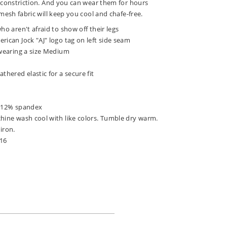
 constriction. And you can wear them for hours
mesh fabric will keep you cool and chafe-free.
ho aren't afraid to show off their legs
rican Jock "AJ" logo tag on left side seam
 wearing a size Medium
thered elastic for a secure fit
, 12% spandex
chine wash cool with like colors. Tumble dry warm.
iron.
316