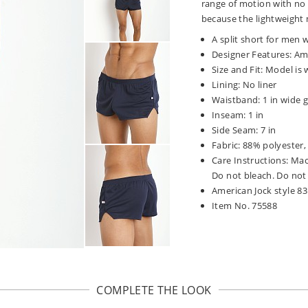
range of motion with no
because the lightweight 
A split short for men w
Designer Features: Ame
Size and Fit: Model is
Lining: No liner
Waistband: 1 in wide ga
Inseam: 1 in
Side Seam: 7 in
Fabric: 88% polyester
Care Instructions: Ma
Do not bleach. Do not 
American Jock style 8
Item No. 75588
COMPLETE THE LOOK