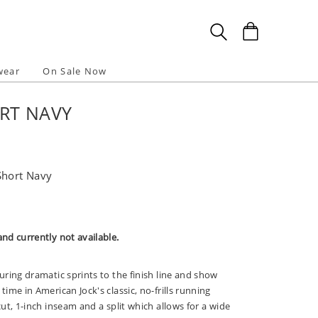
wear
On Sale Now
RT NAVY
Short Navy
and currently not available.
during dramatic sprints to the finish line and show
time in American Jock's classic, no-frills running
 cut, 1-inch inseam and a split which allows for a wide