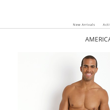
Skip
to
content
New Arrivals
Act
AMERIC