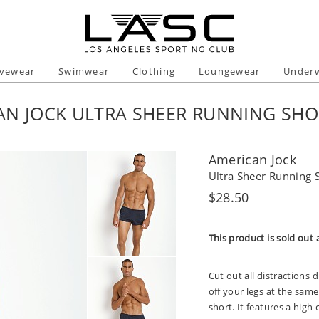
ivewear
Swimwear
Clothing
Loungewear
Under
AN JOCK ULTRA SHEER RUNNING SHO
American Jock
Ultra Sheer Running 
Regular
$28.50
price
This product is sold out 
Cut out all distractions 
off your legs at the same 
short. It features a high