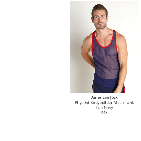
American Jock
Phys Ed Bodybuilder Mesh Tank
Top Navy
$43