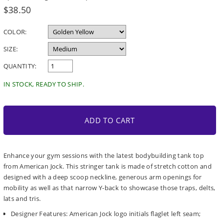
Regular
$38.50
price
COLOR:
SIZE:
QUANTITY:
IN STOCK, READY TO SHIP.
ADD TO CART
Enhance your gym sessions with the latest bodybuilding tank top
from American Jock. This stringer tank is made of stretch cotton and
designed with a deep scoop neckline, generous arm openings for
mobility as well as that narrow Y-back to showcase those traps, delts,
lats and tris.
Designer Features: American Jock logo initials flaglet left seam;