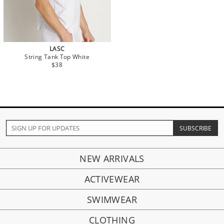
LASC
String Tank Top White
$38
NEW ARRIVALS
ACTIVEWEAR
SWIMWEAR
CLOTHING