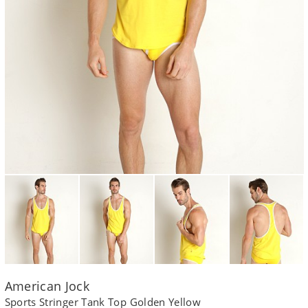
American Jock
Sports Stringer Tank Top Golden Yellow