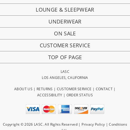
LOUNGE & SLEEPWEAR
UNDERWEAR
ON SALE
CUSTOMER SERVICE
TOP OF PAGE
LASC
LOS ANGELES, CALIFORNIA
ABOUT US
|
RETURNS
|
CUSTOMER SERVICE
|
CONTACT
|
ACCESSIBILITY
|
ORDER STATUS
Copyright © 2026 LASC. All Rights Reserved |
Privacy Policy
|
Conditions