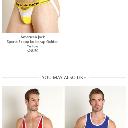
American Jock
Sports Scoop Jockstrap Golden
Yellow
$28.50
YOU MAY ALSO LIKE