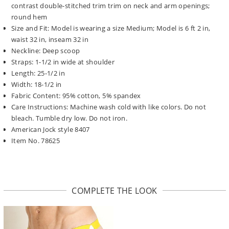
contrast double-stitched trim trim on neck and arm openings;
round hem
Size and Fit: Model is wearing a size Medium; Model is 6 ft 2 in,
waist 32 in, inseam 32 in
Neckline: Deep scoop
Straps: 1-1/2 in wide at shoulder
Length: 25-1/2 in
Width: 18-1/2 in
Fabric Content: 95% cotton, 5% spandex
Care Instructions: Machine wash cold with like colors. Do not
bleach. Tumble dry low. Do not iron.
American Jock style 8407
Item No. 78625
COMPLETE THE LOOK