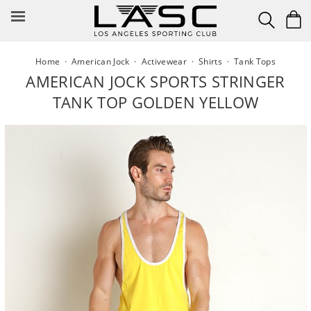
Skip
to
content
Home
·
American Jock
·
Activewear
·
Shirts
·
Tank Tops
AMERICAN JOCK SPORTS STRINGER
TANK TOP GOLDEN YELLOW