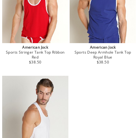
American Jock
American Jock
Sports Stringer Tank Top Ribbon
Sports Deep Armhole Tank Top
Red
Royal Blue
$38.50
$38.50