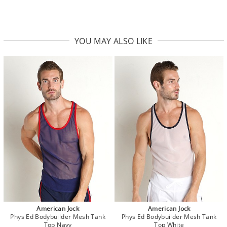
YOU MAY ALSO LIKE
American Jock
American Jock
Phys Ed Bodybuilder Mesh Tank
Phys Ed Bodybuilder Mesh Tank
Top Navy
Top White