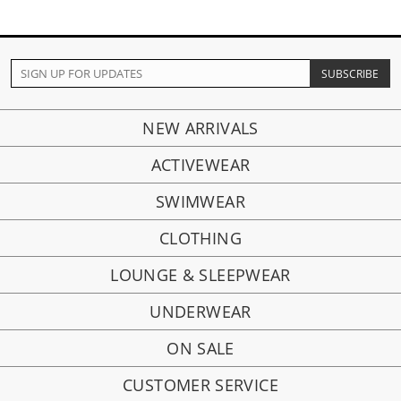
NEW ARRIVALS
ACTIVEWEAR
SWIMWEAR
CLOTHING
LOUNGE & SLEEPWEAR
UNDERWEAR
ON SALE
CUSTOMER SERVICE