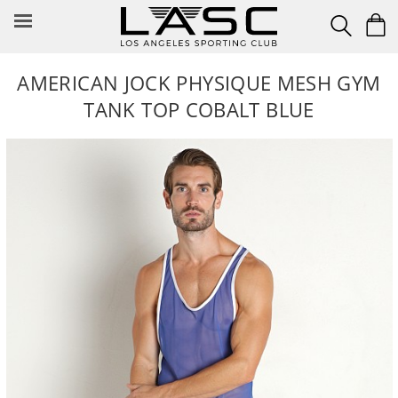
Skip
to
content
AMERICAN JOCK PHYSIQUE MESH GYM
TANK TOP COBALT BLUE