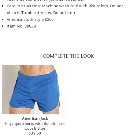
Care Instructions: Machine wash cold with like colors. Do not
bleach. Tumble dry low. Do not iron.
American Jock style 8205
Item No. 89038
COMPLETE THE LOOK
American Jock
Physique Shorts with Built-in Jock
Cobalt Blue
$39.50