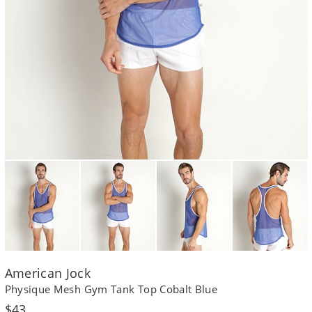
American Jock
Physique Mesh Gym Tank Top Cobalt Blue
Regular
$43