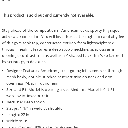
price
This product is sold out and currently not available.
Stay ahead of the competition in American Jock's sporty Physique
activewear collection. You will love the see-through look and airy feel
of this gym tank top, constructed entirely from lightweight see-
through mesh. It features a deep scoop neckline, spacious arm
openings, contrast trim as well as a Y-shaped back that's so favored
by serious gym devotees.
Designer Features: American Jock logo tag left seam; see-through
mesh body; double-stitched contrast trim on neck and arm
openings; Y-back; round hem
Size and Fit: Model is wearing a size Medium; Model is 6 ft 2 in,
waist 32 in, inseam 32 in
Neckline: Deep scoop
Straps: 1-1/4 in wide at shoulder
Length: 27 in
Width: 19 in
Fabric Content: 80% nylon, 20% spandex