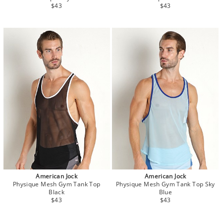
$43
$43
American Jock
American Jock
Physique Mesh Gym Tank Top
Physique Mesh Gym Tank Top Sky
Black
Blue
$43
$43