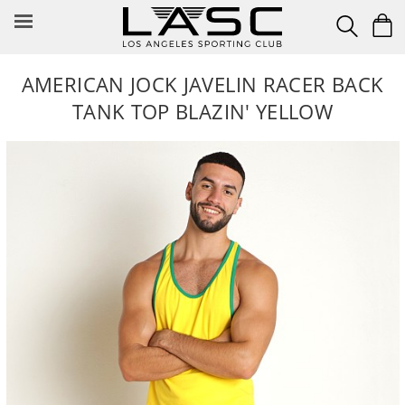
Skip
to
content
AMERICAN JOCK JAVELIN RACER BACK
TANK TOP BLAZIN' YELLOW