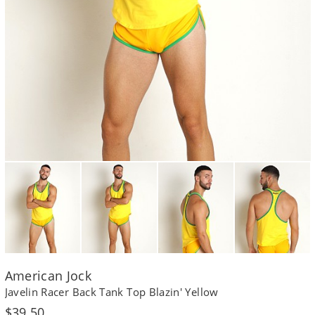
American Jock
Javelin Racer Back Tank Top Blazin' Yellow
Regular
$39.50