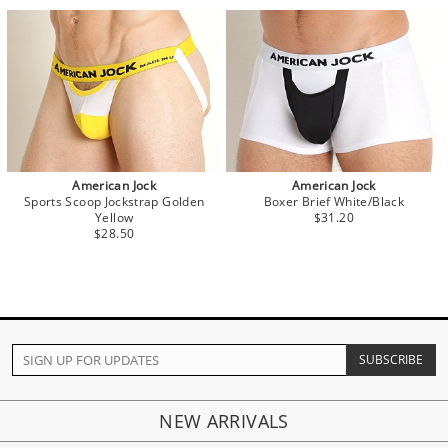
American Jock
American Jock
Sports Scoop Jockstrap Golden
Boxer Brief White/Black
Yellow
$31.20
$28.50
NEW ARRIVALS