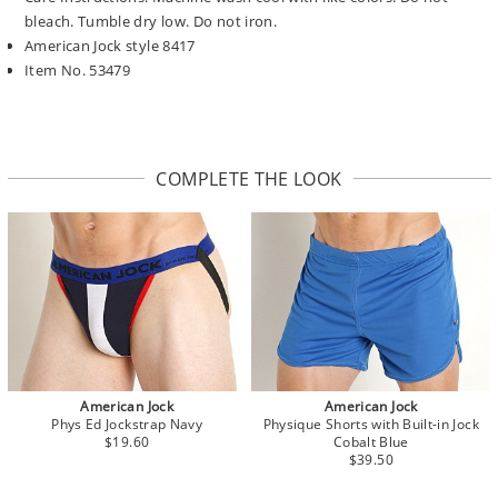
bleach. Tumble dry low. Do not iron.
American Jock style 8417
Item No. 53479
COMPLETE THE LOOK
American Jock
American Jock
Phys Ed Jockstrap Navy
Physique Shorts with Built-in Jock
$19.60
Cobalt Blue
$39.50