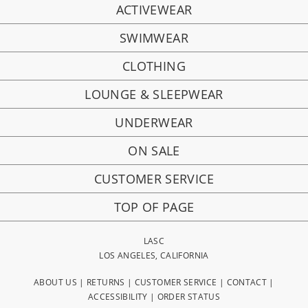
ACTIVEWEAR
SWIMWEAR
CLOTHING
LOUNGE & SLEEPWEAR
UNDERWEAR
ON SALE
CUSTOMER SERVICE
TOP OF PAGE
LASC
LOS ANGELES, CALIFORNIA
ABOUT US
|
RETURNS
|
CUSTOMER SERVICE
|
CONTACT
|
ACCESSIBILITY
|
ORDER STATUS