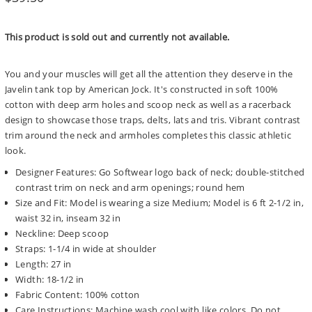
price
This product is sold out and currently not available.
You and your muscles will get all the attention they deserve in the
Javelin tank top by American Jock. It's constructed in soft 100%
cotton with deep arm holes and scoop neck as well as a racerback
design to showcase those traps, delts, lats and tris. Vibrant contrast
trim around the neck and armholes completes this classic athletic
look.
Designer Features: Go Softwear logo back of neck; double-stitched
contrast trim on neck and arm openings; round hem
Size and Fit: Model is wearing a size Medium; Model is 6 ft 2-1/2 in,
waist 32 in, inseam 32 in
Neckline: Deep scoop
Straps: 1-1/4 in wide at shoulder
Length: 27 in
Width: 18-1/2 in
Fabric Content: 100% cotton
Care Instructions: Machine wash cool with like colors. Do not