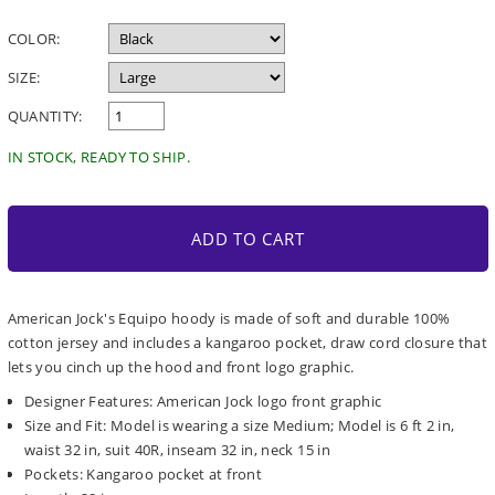
price
COLOR:
SIZE:
QUANTITY:
IN STOCK, READY TO SHIP.
ADD TO CART
American Jock's Equipo hoody is made of soft and durable 100%
cotton jersey and includes a kangaroo pocket, draw cord closure that
lets you cinch up the hood and front logo graphic.
Designer Features: American Jock logo front graphic
Size and Fit: Model is wearing a size Medium; Model is 6 ft 2 in,
waist 32 in, suit 40R, inseam 32 in, neck 15 in
Pockets: Kangaroo pocket at front