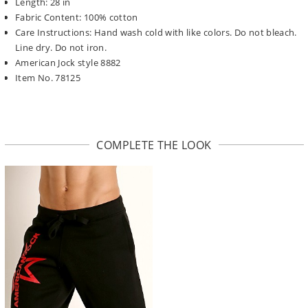
Length: 28 in
Fabric Content: 100% cotton
Care Instructions: Hand wash cold with like colors. Do not bleach.
Line dry. Do not iron.
American Jock style 8882
Item No. 78125
COMPLETE THE LOOK