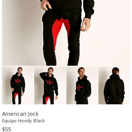
American Jock
Equipo Hoody Black
Regular
$55