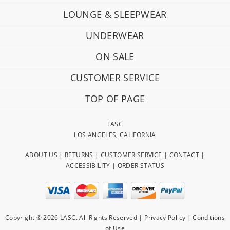
LOUNGE & SLEEPWEAR
UNDERWEAR
ON SALE
CUSTOMER SERVICE
TOP OF PAGE
LASC
LOS ANGELES, CALIFORNIA
ABOUT US
|
RETURNS
|
CUSTOMER SERVICE
|
CONTACT
|
ACCESSIBILITY
|
ORDER STATUS
Copyright © 2026 LASC. All Rights Reserved |
Privacy Policy
|
Conditions
of Use