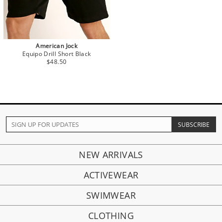
American Jock
Equipo Drill Short Black
$48.50
NEW ARRIVALS
ACTIVEWEAR
SWIMWEAR
CLOTHING