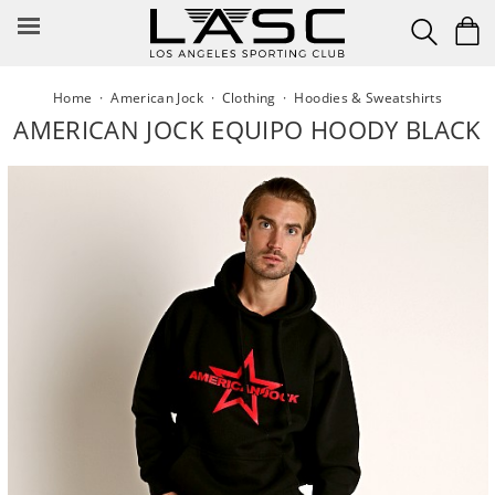
Skip
to
content
Home
·
American Jock
·
Clothing
·
Hoodies & Sweatshirts
AMERICAN JOCK EQUIPO HOODY BLACK