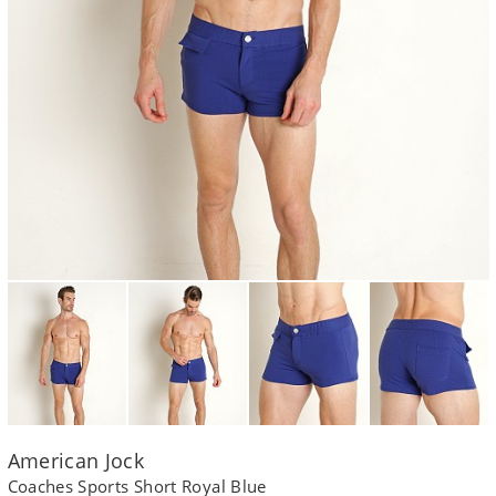
American Jock
Coaches Sports Short Royal Blue