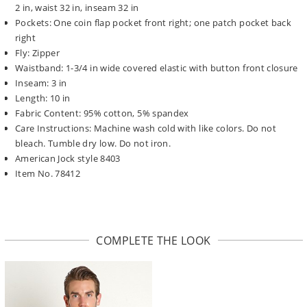
2 in, waist 32 in, inseam 32 in
Pockets: One coin flap pocket front right; one patch pocket back
right
Fly: Zipper
Waistband: 1-3/4 in wide covered elastic with button front closure
Inseam: 3 in
Length: 10 in
Fabric Content: 95% cotton, 5% spandex
Care Instructions: Machine wash cold with like colors. Do not
bleach. Tumble dry low. Do not iron.
American Jock style 8403
Item No. 78412
COMPLETE THE LOOK