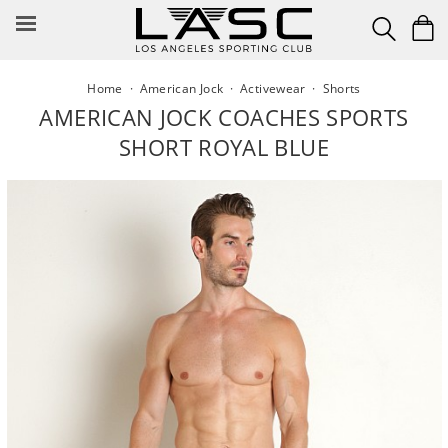
Skip
to
content
Home
·
American Jock
·
Activewear
·
Shorts
AMERICAN JOCK COACHES SPORTS
SHORT ROYAL BLUE