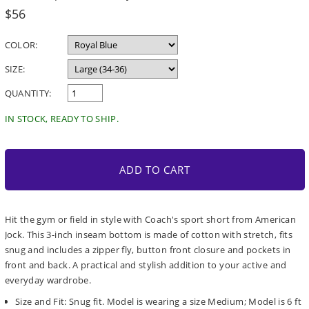
Regular
$56
price
COLOR:
SIZE:
QUANTITY:
IN STOCK, READY TO SHIP.
ADD TO CART
Hit the gym or field in style with Coach's sport short from American
Jock. This 3-inch inseam bottom is made of cotton with stretch, fits
snug and includes a zipper fly, button front closure and pockets in
front and back. A practical and stylish addition to your active and
everyday wardrobe.
Size and Fit: Snug fit. Model is wearing a size Medium; Model is 6 ft