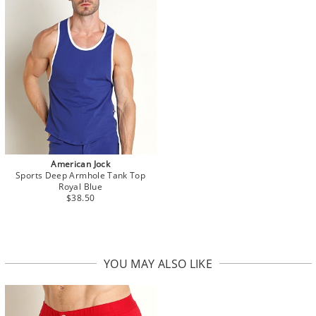
American Jock
Sports Deep Armhole Tank Top
Royal Blue
$38.50
YOU MAY ALSO LIKE