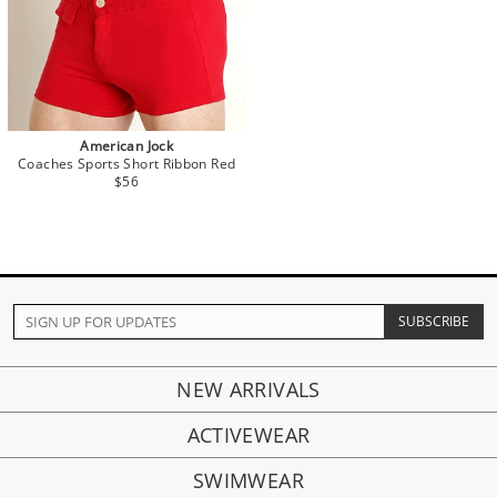
American Jock
Coaches Sports Short Ribbon Red
$56
NEW ARRIVALS
ACTIVEWEAR
SWIMWEAR