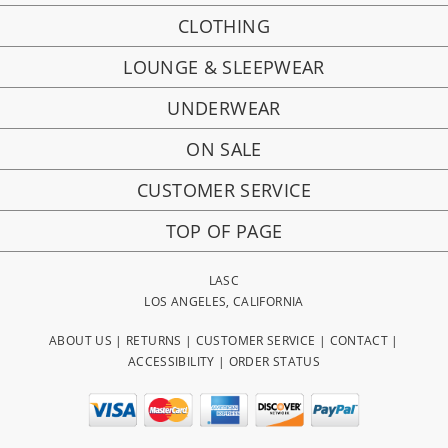
CLOTHING
LOUNGE & SLEEPWEAR
UNDERWEAR
ON SALE
CUSTOMER SERVICE
TOP OF PAGE
LASC
LOS ANGELES, CALIFORNIA
ABOUT US
|
RETURNS
|
CUSTOMER SERVICE
|
CONTACT
|
ACCESSIBILITY
|
ORDER STATUS