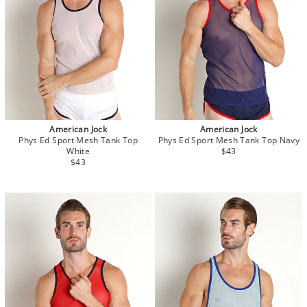
American Jock
American Jock
Phys Ed Sport Mesh Tank Top
Phys Ed Sport Mesh Tank Top Navy
White
$43
$43