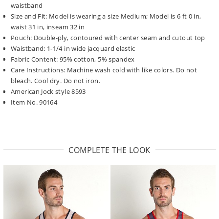
waistband
Size and Fit: Model is wearing a size Medium; Model is 6 ft 0 in,
waist 31 in, inseam 32 in
Pouch: Double-ply, contoured with center seam and cutout top
Waistband: 1-1/4 in wide jacquard elastic
Fabric Content: 95% cotton, 5% spandex
Care Instructions: Machine wash cold with like colors. Do not
bleach. Cool dry. Do not iron.
American Jock style 8593
Item No. 90164
COMPLETE THE LOOK