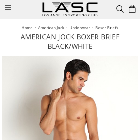
Skip
to
content
Home
·
American Jock
·
Underwear
·
Boxer Briefs
AMERICAN JOCK BOXER BRIEF
BLACK/WHITE