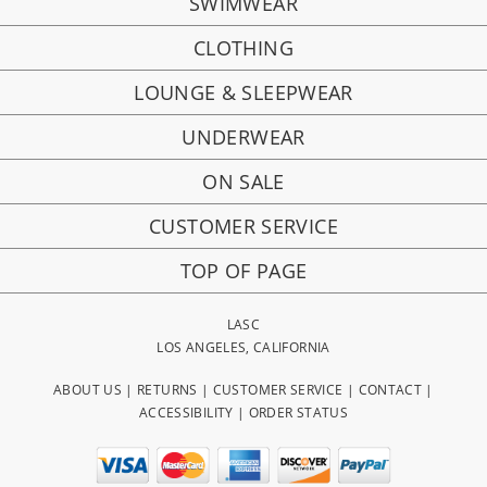
SWIMWEAR
CLOTHING
LOUNGE & SLEEPWEAR
UNDERWEAR
ON SALE
CUSTOMER SERVICE
TOP OF PAGE
LASC
LOS ANGELES, CALIFORNIA
ABOUT US
|
RETURNS
|
CUSTOMER SERVICE
|
CONTACT
|
ACCESSIBILITY
|
ORDER STATUS