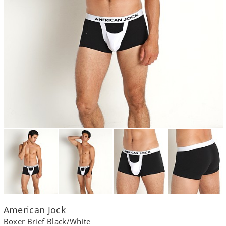
American Jock
Boxer Brief Black/White