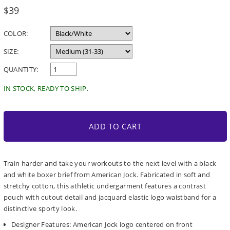
Regular
$39
price
COLOR:
SIZE:
QUANTITY:
IN STOCK, READY TO SHIP.
ADD TO CART
Train harder and take your workouts to the next level with a black
and white boxer brief from American Jock. Fabricated in soft and
stretchy cotton, this athletic undergarment features a contrast
pouch with cutout detail and jacquard elastic logo waistband for a
distinctive sporty look.
Designer Features: American Jock logo centered on front