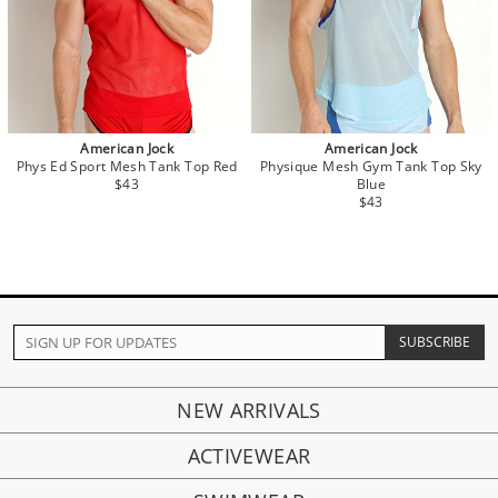
American Jock
American Jock
Phys Ed Sport Mesh Tank Top Red
Physique Mesh Gym Tank Top Sky
$43
Blue
$43
NEW ARRIVALS
ACTIVEWEAR