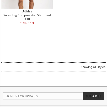
Adidas
Wrestling Compression Short Red
Regular
$30
price
SOLD OUT
Showing all styles