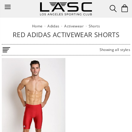
Skip
to
content
Home
·
Adidas
·
Activewear
·
Shorts
RED ADIDAS ACTIVEWEAR SHORTS
Showing all styles