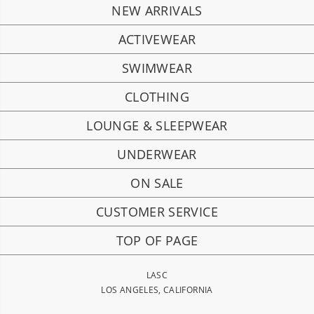
NEW ARRIVALS
ACTIVEWEAR
SWIMWEAR
CLOTHING
LOUNGE & SLEEPWEAR
UNDERWEAR
ON SALE
CUSTOMER SERVICE
TOP OF PAGE
LASC
LOS ANGELES, CALIFORNIA