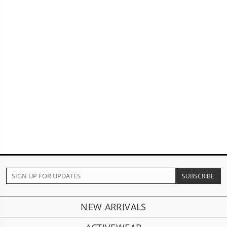
NEW ARRIVALS