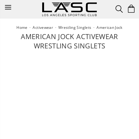
Skip
to
content
Home
·
Activewear
·
Wrestling Singlets
·
American Jock
AMERICAN JOCK ACTIVEWEAR
WRESTLING SINGLETS