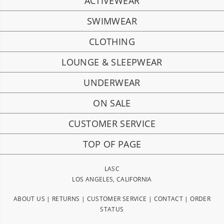
ACTIVEWEAR
SWIMWEAR
CLOTHING
LOUNGE & SLEEPWEAR
UNDERWEAR
ON SALE
CUSTOMER SERVICE
TOP OF PAGE
LASC
LOS ANGELES, CALIFORNIA
ABOUT US
|
RETURNS
|
CUSTOMER SERVICE
|
CONTACT
|
ORDER
STATUS