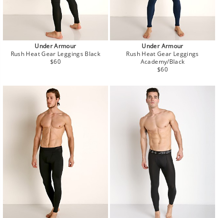
Under Armour
Under Armour
Rush Heat Gear Leggings Black
Rush Heat Gear Leggings
Regular
$60
Academy/Black
price
Regular
$60
price