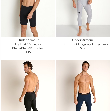
Under Armour
Under Armour
Fly Fast 1/2 Tights
HeatGear 3/4 Leggings Gray/Black
Regular
Black/Black/Reflective
$32
Regular
price
$35
price