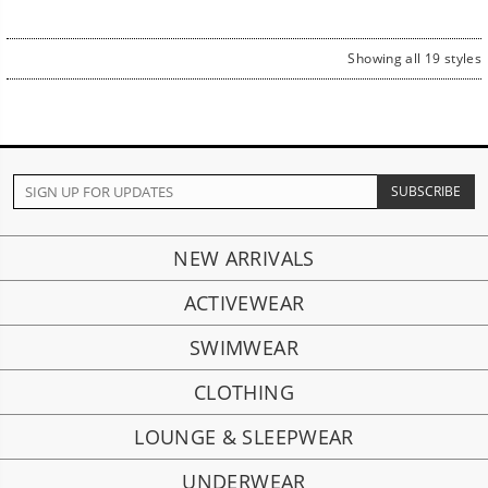
Showing all 19 styles
NEW ARRIVALS
ACTIVEWEAR
SWIMWEAR
CLOTHING
LOUNGE & SLEEPWEAR
UNDERWEAR