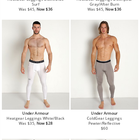
Surf
Gray/After Burn
Regular
Sale
Regular
Sale
Was $45,
Now $36
Was $45,
Now $36
price
price
price
price
Under Armour
Under Armour
Heatgear Leggings White/Black
ColdGear Leggings
Regular
Sale
Was $35,
Now $28
Pewter/Reflective
price
price
Regular
$60
price