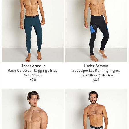
Under Armour
Under Armour
Rush ColdGear Leggings Blue
Speedpocket Running Tights
Note/Black
Black/Blue/Reflective
Regular
Regular
$70
$85
price
price