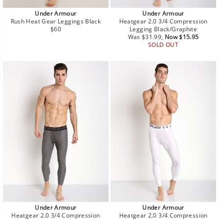
Under Armour
Under Armour
Rush Heat Gear Leggings Black
Heatgear 2.0 3/4 Compression
Regular
$60
Legging Black/Graphite
price
Regular
Sale
Was $31.99,
Now $15.95
price
price
SOLD OUT
Under Armour
Under Armour
Heatgear 2.0 3/4 Compression
Heatgear 2.0 3/4 Compression