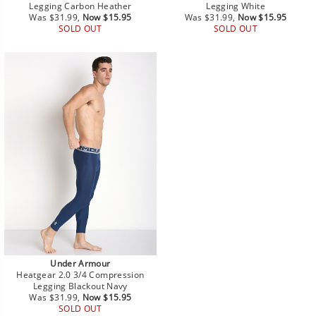
Legging Carbon Heather
Legging White
Regular
Sale
Regular
Sale
Was $31.99,
Now $15.95
Was $31.99,
Now $15.95
price
price
price
price
SOLD OUT
SOLD OUT
Under Armour
Heatgear 2.0 3/4 Compression
Legging Blackout Navy
Regular
Sale
Was $31.99,
Now $15.95
price
price
SOLD OUT