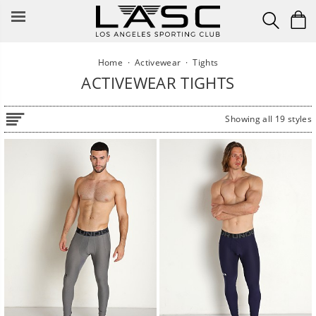
Skip
to
content
Home
·
Activewear
·
Tights
ACTIVEWEAR TIGHTS
Showing all 19 styles