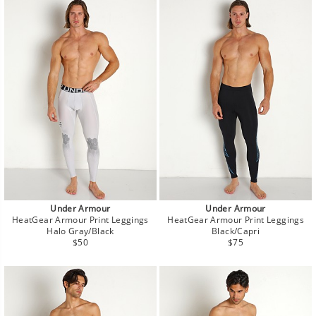
Under Armour
Under Armour
HeatGear Armour Print Leggings
HeatGear Armour Print Leggings
Halo Gray/Black
Black/Capri
Regular
Regular
$50
$75
price
price