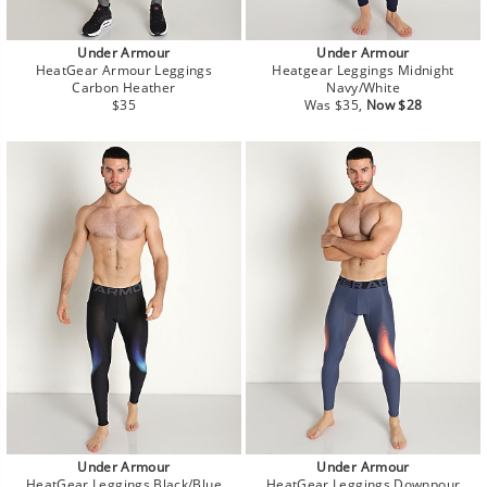
Under Armour
Under Armour
HeatGear Armour Leggings
Heatgear Leggings Midnight
Carbon Heather
Navy/White
Regular
Regular
Sale
$35
Was $35,
Now $28
price
price
price
Under Armour
Under Armour
HeatGear Leggings Black/Blue
HeatGear Leggings Downpour