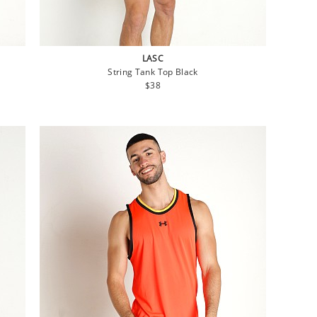
LASC
String Tank Top Black
Regular
$38
price