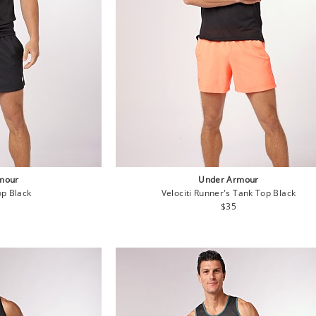
mour
Under Armour
p Black
Velociti Runner's Tank Top Black
lar
Regular
$35
e
price