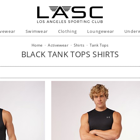
ivewear
Swimwear
Clothing
Loungewear
Under
Home
·
Activewear
·
Shirts
·
Tank Tops
BLACK TANK TOPS SHIRTS