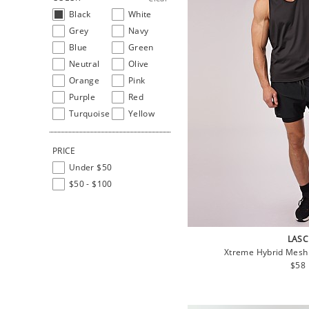
Black
White
Grey
Navy
Blue
Green
Neutral
Olive
Orange
Pink
Purple
Red
Turquoise
Yellow
PRICE
Under $50
$50 - $100
LASC
Xtreme Hybrid Mesh
Regu
$58
pric