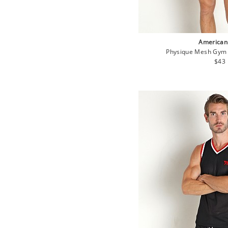
American
Physique Mesh Gym 
Regu
$43
pric