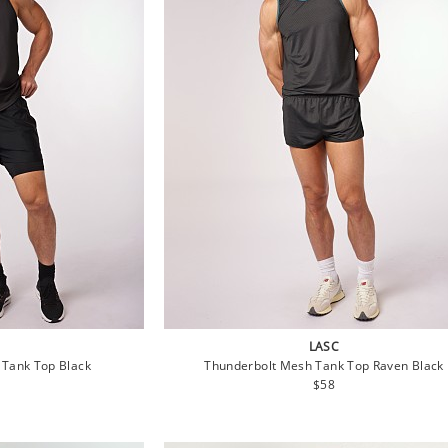
LASC
 Tank Top Black
Thunderbolt Mesh Tank Top Raven Black
lar
Regular
$58
e
price