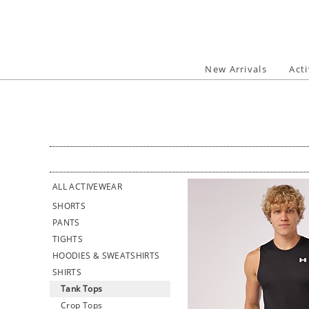
Skip
to
content
New Arrivals
Act
ALL ACTIVEWEAR
SHORTS
PANTS
TIGHTS
HOODIES & SWEATSHIRTS
SHIRTS
Tank Tops
Crop Tops