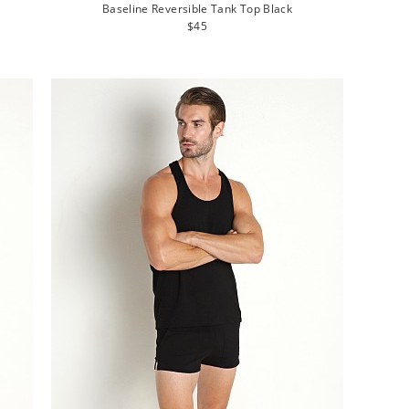
Baseline Reversible Tank Top Black
Regular
$45
price