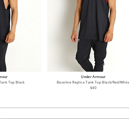
mour
Under Armour
Tank Top Black
Baseline Replica Tank Top Black/Red/Whit
lar
Regular
$40
e
price