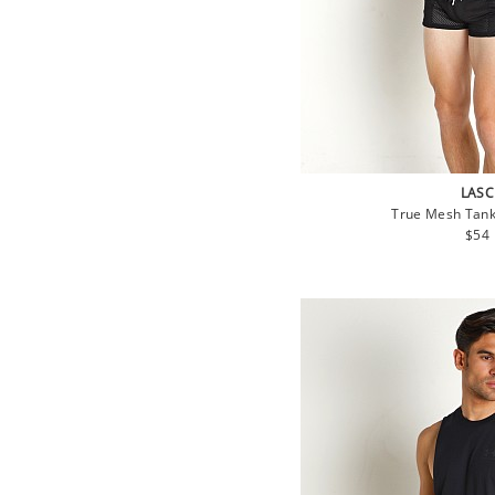
LASC
True Mesh Tank
Regu
$54
pric