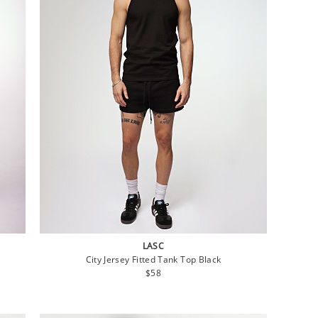
LASC
City Jersey Fitted Tank Top Black
Regular
$58
price