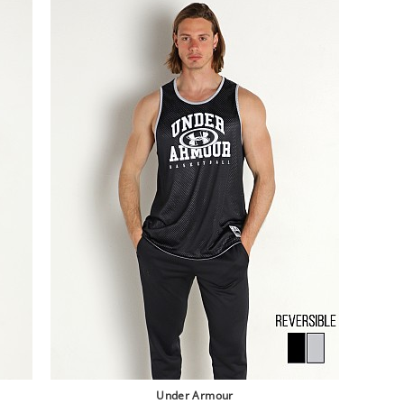
Under Armour