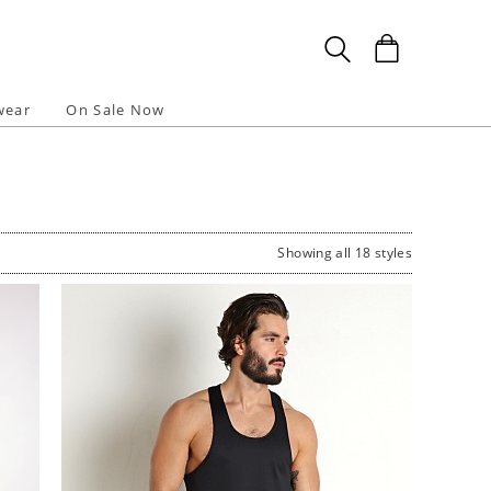
wear
On Sale Now
Showing all 18 styles