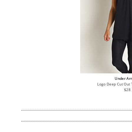
Under Ar
Logo Deep Cut Out 
Regu
$28
pric