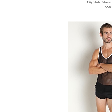
City Slub Relaxe
Regu
$58
pric