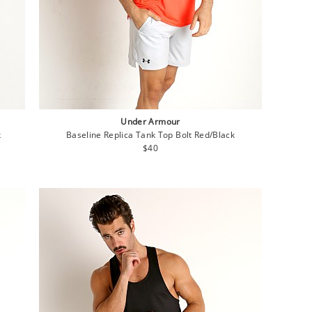
Under Armour
k
Baseline Replica Tank Top Bolt Red/Black
Regular
$40
price