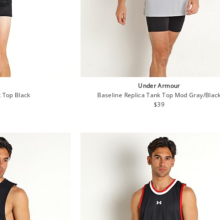
Under Armour
 Top Black
Baseline Replica Tank Top Mod Gray/Blac
lar
Regular
$39
e
price