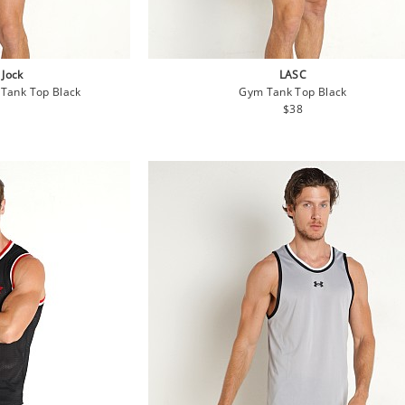
 Jock
LASC
Tank Top Black
Gym Tank Top Black
lar
Regular
$38
e
price