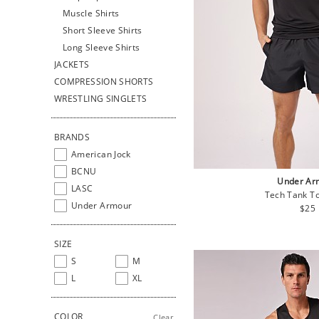
Muscle Shirts
Short Sleeve Shirts
Long Sleeve Shirts
JACKETS
COMPRESSION SHORTS
WRESTLING SINGLETS
BRANDS
American Jock
BCNU
Under Ar
LASC
Tech Tank To
Under Armour
Regu
$25
pric
SIZE
S
M
L
XL
COLOR
Clear