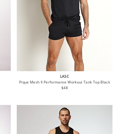
LASC
Pique Mesh II Performance Workout Tank Top Black
Regular
$48
price