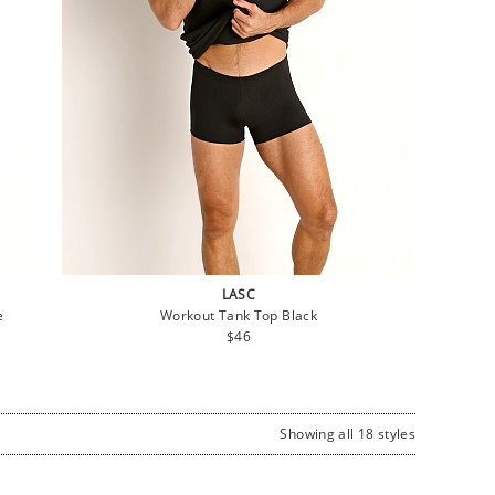
LASC
e
Workout Tank Top Black
Regular
$46
price
Showing all 18 styles