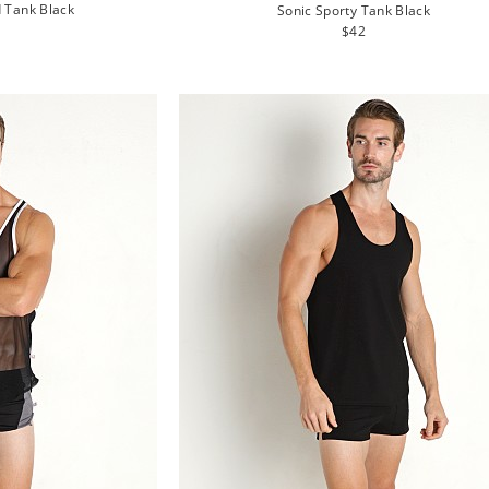
d Tank Black
Sonic Sporty Tank Black
lar
Regular
$42
e
price