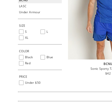
BCNU
LASC
Under Armour
SIZE
S
L
XL
COLOR
Black
Blue
Red
BCN
Sonic Sporty T
Regu
$42
PRICE
pric
Under $50