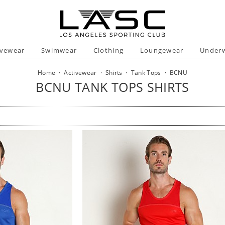
ivewear
Swimwear
Clothing
Loungewear
Under
Home
·
Activewear
·
Shirts
·
Tank Tops
·
BCNU
BCNU TANK TOPS SHIRTS