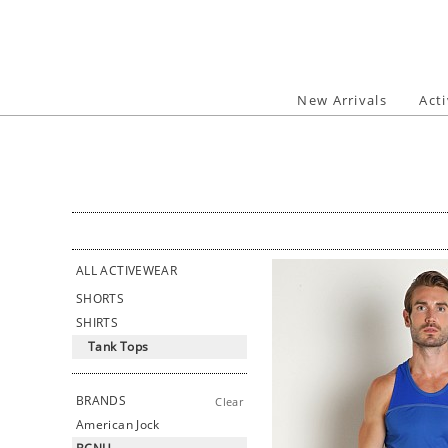
Skip
to
content
New Arrivals
Act
ALL ACTIVEWEAR
SHORTS
SHIRTS
Tank Tops
BRANDS
Clear
American Jock