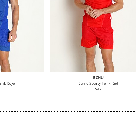
U
BCNU
ank Royal
Sonic Sporty Tank Red
lar
Regular
$42
e
price