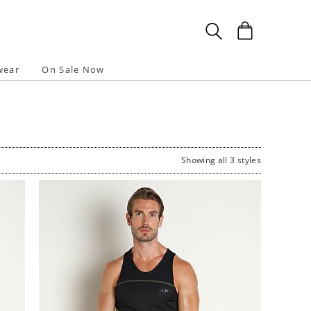
wear
On Sale Now
Showing all 3 styles