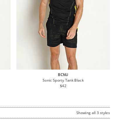
BCNU
Sonic Sporty Tank Black
Regular
$42
price
Showing all 3 styles