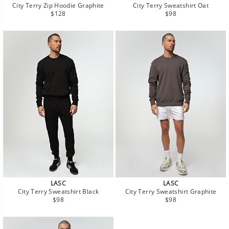
City Terry Zip Hoodie Graphite
City Terry Sweatshirt Oat
Regular
Regular
$128
$98
price
price
LASC
LASC
City Terry Sweatshirt Black
City Terry Sweatshirt Graphite
Regular
Regular
$98
$98
price
price