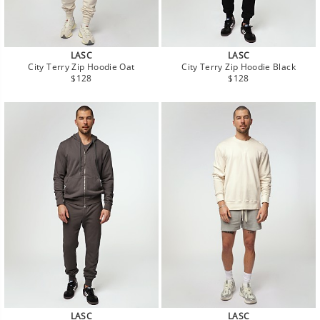
LASC
LASC
City Terry Zip Hoodie Oat
City Terry Zip Hoodie Black
Regular
Regular
$128
$128
price
price
LASC
LASC