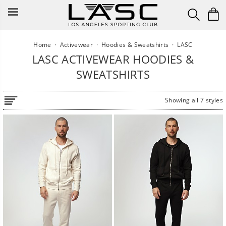
Skip
to
content
Home
·
Activewear
·
Hoodies & Sweatshirts
·
LASC
LASC ACTIVEWEAR HOODIES &
SWEATSHIRTS
Showing all 7 styles