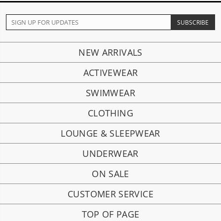
NEW ARRIVALS
ACTIVEWEAR
SWIMWEAR
CLOTHING
LOUNGE & SLEEPWEAR
UNDERWEAR
ON SALE
CUSTOMER SERVICE
TOP OF PAGE