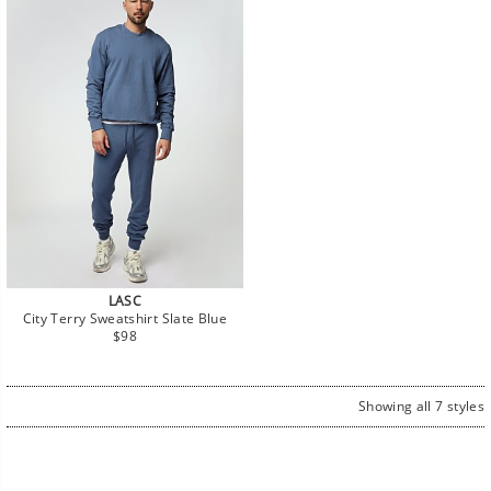
LASC
City Terry Sweatshirt Slate Blue
Regular
$98
price
Showing all 7 styles