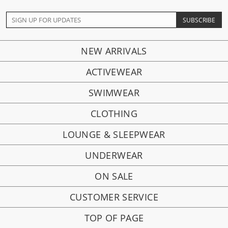
NEW ARRIVALS
ACTIVEWEAR
SWIMWEAR
CLOTHING
LOUNGE & SLEEPWEAR
UNDERWEAR
ON SALE
CUSTOMER SERVICE
TOP OF PAGE