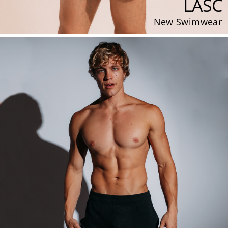
LASC
New Swimwear