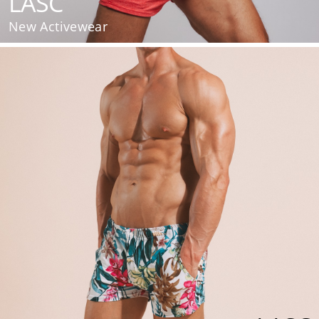
LASC
New Activewear