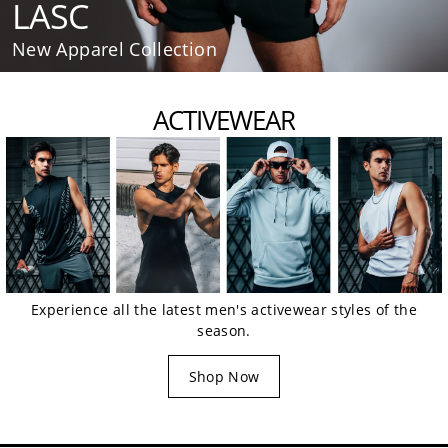
LASC
New Apparel Collection
ACTIVEWEAR
Experience all the latest men's activewear styles of the
season.
Shop Now